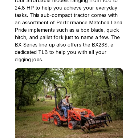
four affordable models ranging from 16.6 to
24.8 HP to help you achieve your everyday
tasks. This sub-compact tractor comes with
an assortment of Performance Matched Land
Pride implements such as a box blade, quick
hitch, and pallet fork just to name a few. The
BX Series line up also offers the BX23S, a
dedicated TLB to help you with all your
digging jobs.