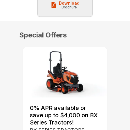
Download
Brochure
Special Offers
0% APR available or
save up to $4,000 on BX
Series Tractors!