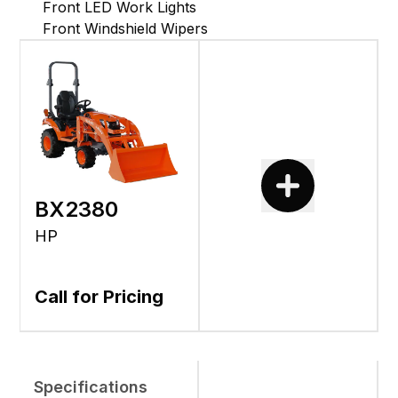
Front LED Work Lights
Front Windshield Wipers
BX2380
HP
Call for Pricing
Specifications