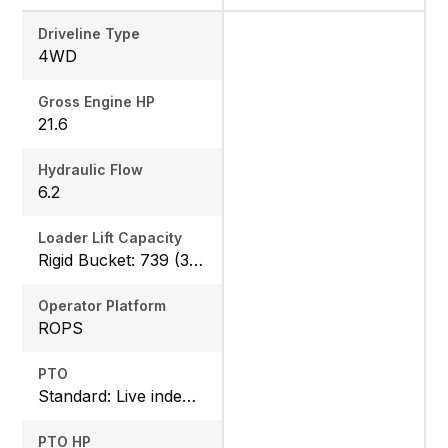
Driveline Type
4WD
Gross Engine HP
21.6
Hydraulic Flow
6.2
Loader Lift Capacity
Rigid Bucket: 739 (335 kg) QA Bucket: 613 (278 kg)
Operator Platform
ROPS
PTO
Standard: Live independent, Mid: 2500 rpm , Rear: 540 rpm
PTO HP