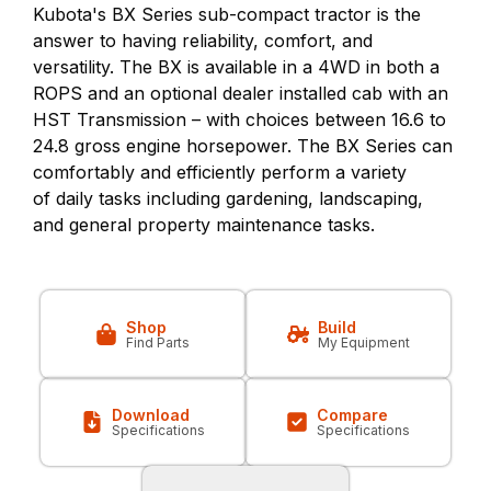
Kubota's BX Series sub-compact tractor is the
answer to having reliability, comfort, and
versatility. The BX is available in a 4WD in both a
ROPS and an optional dealer installed cab with an
HST Transmission – with choices between 16.6 to
24.8 gross engine horsepower. The BX Series can
comfortably and efficiently perform a variety
of daily tasks including gardening, landscaping,
and general property maintenance tasks.
Shop
Build
Find Parts
My Equipment
Download
Compare
Specifications
Specifications