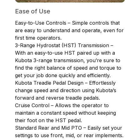
Ease of Use
Easy-to-Use Controls – Simple controls that
are easy to understand and operate, even for
first time operators.
3-Range Hydrostat (HST) Transmission –
With an easy-to-use HST paired up with a
Kubota 3-range transmission, you’re sure to
find the right balance of speed and torque to
get your job done quickly and efficiently.
Kubota Treadle Pedal Design – Effortlessly
change speed and direction using Kubota’s
forward and reverse treadle pedals.
Cruise Control – Allows the operator to
maintain a constant speed without keeping
their foot on the HST pedal.
Standard Rear and Mid PTO – Easily set your
settings to use front, mid, or rear implements.