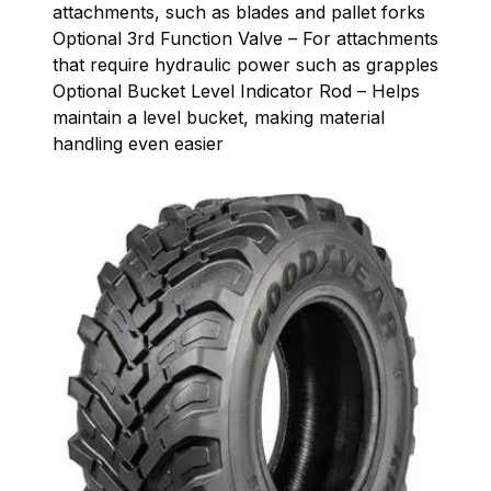
attachments, such as blades and pallet forks
Optional 3rd Function Valve – For attachments
that require hydraulic power such as grapples
Optional Bucket Level Indicator Rod – Helps
maintain a level bucket, making material
handling even easier