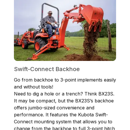
Swift-Connect Backhoe
Go from backhoe to 3-point implements easily
and without tools!
Need to dig a hole or a trench? Think BX23S.
It may be compact, but the BX23S’s backhoe
offers jumbo-sized convenience and
performance. It features the Kubota Swift-
Connect mounting system that allows you to
change from the backhoe to full 3-point hitch