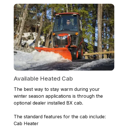
Available Heated Cab
The best way to stay warm during your
winter season applications is through the
optional dealer installed BX cab.
The standard features for the cab include:
Cab Heater