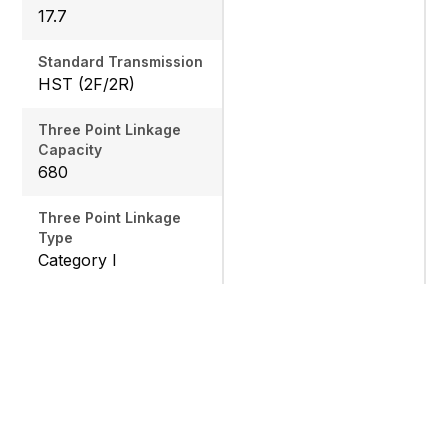
17.7
Standard Transmission
HST (2F/2R)
Three Point Linkage
Capacity
680
Three Point Linkage
Type
Category I