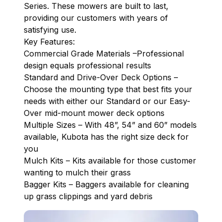
Series. These mowers are built to last,
providing our customers with years of
satisfying use.
Key Features:
Commercial Grade Materials –Professional
design equals professional results
Standard and Drive-Over Deck Options –
Choose the mounting type that best fits your
needs with either our Standard or our Easy-
Over mid-mount mower deck options
Multiple Sizes – With 48”, 54” and 60” models
available, Kubota has the right size deck for
you
Mulch Kits – Kits available for those customer
wanting to mulch their grass
Bagger Kits – Baggers available for cleaning
up grass clippings and yard debris