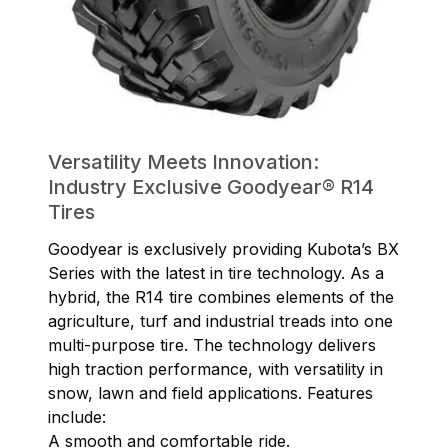
Versatility Meets Innovation:
Industry Exclusive Goodyear® R14
Tires
Goodyear is exclusively providing Kubota’s BX
Series with the latest in tire technology. As a
hybrid, the R14 tire combines elements of the
agriculture, turf and industrial treads into one
multi-purpose tire. The technology delivers
high traction performance, with versatility in
snow, lawn and field applications. Features
include:
A smooth and comfortable ride.