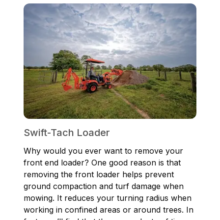
Swift-Tach Loader
Why would you ever want to remove your
front end loader? One good reason is that
removing the front loader helps prevent
ground compaction and turf damage when
mowing. It reduces your turning radius when
working in confined areas or around trees. In