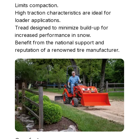
Limits compaction.
High traction characteristics are ideal for
loader applications.
Tread designed to minimize build-up for
increased performance in snow.
Benefit from the national support and
reputation of a renowned tire manufacturer.