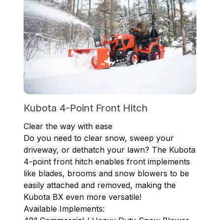
Kubota 4-Point Front Hitch
Clear the way with ease
Do you need to clear snow, sweep your
driveway, or dethatch your lawn? The Kubota
4-point front hitch enables front implements
like blades, brooms and snow blowers to be
easily attached and removed, making the
Kubota BX even more versatile!
Available Implements: