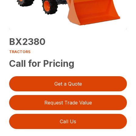
BX2380
TRACTORS
Call for Pricing
Get a Quote
Request Trade Value
Call Us