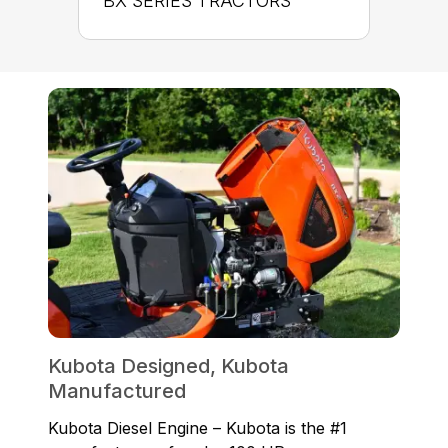
BX SERIES TRACTORS
Kubota Designed, Kubota
Manufactured
Kubota Diesel Engine – Kubota is the #1