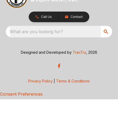
Call Us
Contact
What are you looking for?
Designed and Developed by
TracTru
, 2026
Privacy Policy
|
Terms & Conditions
Consent Preferences