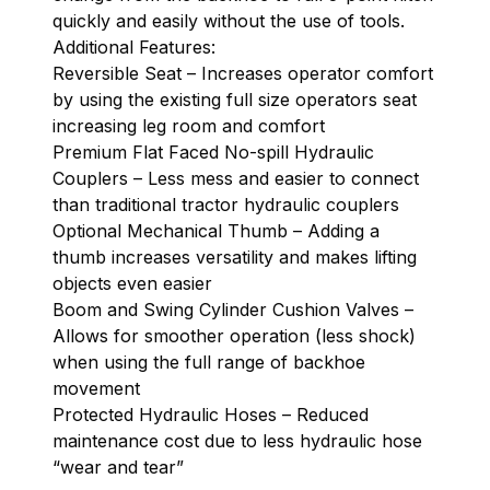
quickly and easily without the use of tools.
Additional Features:
Reversible Seat – Increases operator comfort
by using the existing full size operators seat
increasing leg room and comfort
Premium Flat Faced No-spill Hydraulic
Couplers – Less mess and easier to connect
than traditional tractor hydraulic couplers
Optional Mechanical Thumb – Adding a
thumb increases versatility and makes lifting
objects even easier
Boom and Swing Cylinder Cushion Valves –
Allows for smoother operation (less shock)
when using the full range of backhoe
movement
Protected Hydraulic Hoses – Reduced
maintenance cost due to less hydraulic hose
“wear and tear”