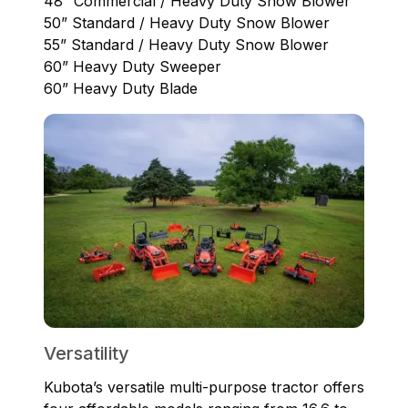
48” Commercial / Heavy Duty Snow Blower
50” Standard / Heavy Duty Snow Blower
55” Standard / Heavy Duty Snow Blower
60” Heavy Duty Sweeper
60” Heavy Duty Blade
Versatility
Kubota’s versatile multi-purpose tractor offers