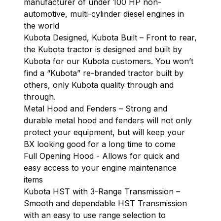
manufacturer of under 100 HP non-
automotive, multi-cylinder diesel engines in
the world
Kubota Designed, Kubota Built – Front to rear,
the Kubota tractor is designed and built by
Kubota for our Kubota customers. You won’t
find a “Kubota” re-branded tractor built by
others, only Kubota quality through and
through.
Metal Hood and Fenders – Strong and
durable metal hood and fenders will not only
protect your equipment, but will keep your
BX looking good for a long time to come
Full Opening Hood - Allows for quick and
easy access to your engine maintenance
items
Kubota HST with 3-Range Transmission –
Smooth and dependable HST Transmission
with an easy to use range selection to