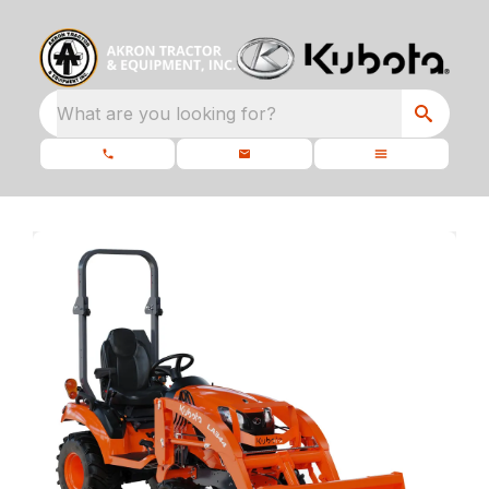
What are you looking for?