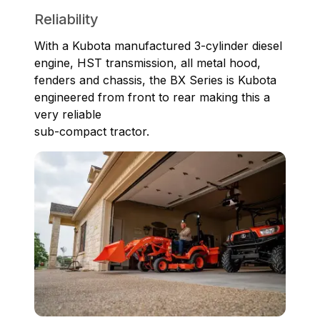
Reliability
With a Kubota manufactured 3-cylinder diesel
engine, HST transmission, all metal hood,
fenders and chassis, the BX Series is Kubota
engineered from front to rear making this a
very reliable
sub-compact tractor.