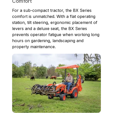
Comfort
For a sub-compact tractor, the BX Series
comfort is unmatched. With a flat operating
station, tilt steering, ergonomic placement of
levers and a deluxe seat, the BX Series
prevents operator fatigue when working long
hours on gardening, landscaping and
property maintenance.