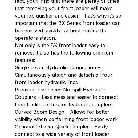
fact, you’ll find that there are plenty of times
that removing your front loader will make
your job quicker and easier. That’s why it’s so
important that the BX Series front loader can
be removed quickly, without leaving the
operators station.
Not only is the BX front loader easy to
remove, it also has the following premium
features:
Single Lever Hydraulic Connection –
Simultaneously attach and detach all four
front loader hydraulic lines
Premium Flat Faced No-spill Hydraulic
Couplers – Less mess and easier to connect
than traditional tractor hydraulic couplers
Curved Boom Design – Allows for better
visibility when performing front loader work
Optional 2-Lever Quick Coupler – Easily
connect to a wide variety of front loader