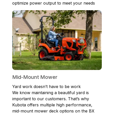
optimize power output to meet your needs
Mid-Mount Mower
Yard work doesn’t have to be work
We know maintaining a beautiful yard is
important to our customers. That’s why
Kubota offers multiple high performance,
mid-mount mower deck options on the BX