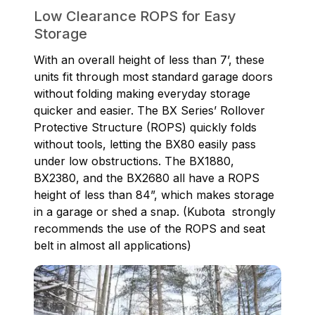
Low Clearance ROPS for Easy
Storage
With an overall height of less than 7’, these
units fit through most standard garage doors
without folding making everyday storage
quicker and easier. The BX Series’ Rollover
Protective Structure (ROPS) quickly folds
without tools, letting the BX80 easily pass
under low obstructions. The BX1880,
BX2380, and the BX2680 all have a ROPS
height of less than 84”, which makes storage
in a garage or shed a snap. (Kubota strongly
recommends the use of the ROPS and seat
belt in almost all applications)