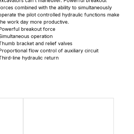
excavators can't maneuver.
Powerful breakout
forces combined with the ability to simultaneously
operate
the pilot controlled hydraulic functions make
the work day more productive.
Powerful breakout force
Simultaneous operation
Thumb bracket and relief valves
Proportional flow control of auxiliary circuit
Third-line hydraulic return