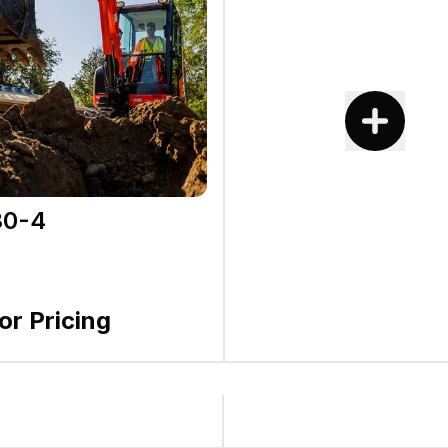
0-4
for Pricing