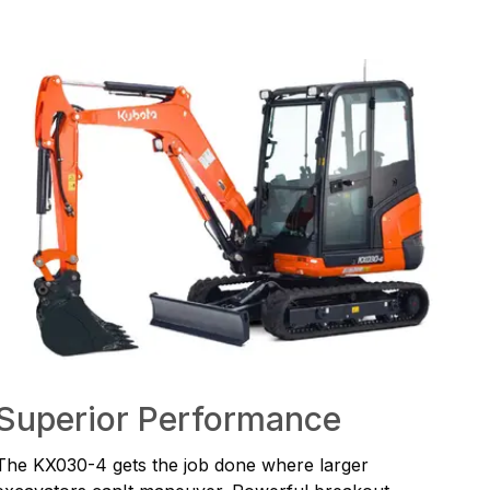
Superior Performance
The KX030-4 gets the job done where larger