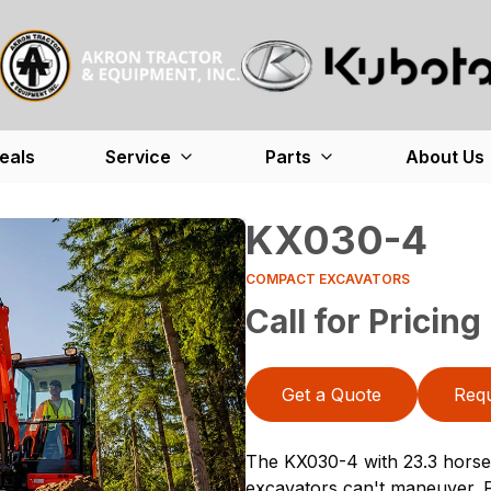
eals
Service
Parts
About Us
KX030-4
COMPACT EXCAVATORS
Call for Pricing
Get a Quote
Requ
The KX030-4 with 23.3 horse
excavators can't maneuver.