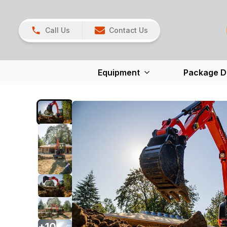
Call Us
Contact Us
Equipment
Package D
+
10