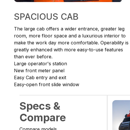
SPACIOUS CAB
The large cab offers a wider entrance, greater leg
room, more floor space and a luxurious interior to
make the work day more comfortable. Operability is
greatly enhanced with more easy-to-use features
than ever before.
Large operator's station
New front meter panel
Easy Cab entry and exit
Easy-open front slide window
Specs &
Compare
Compare models.