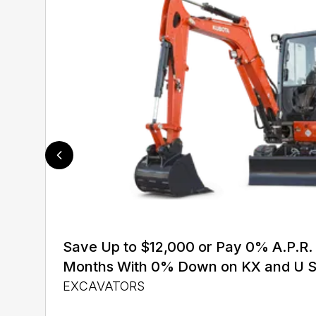
Save Up to $12,000 or Pay 0% A.P.R. 
Months With 0% Down on KX and U S
EXCAVATORS