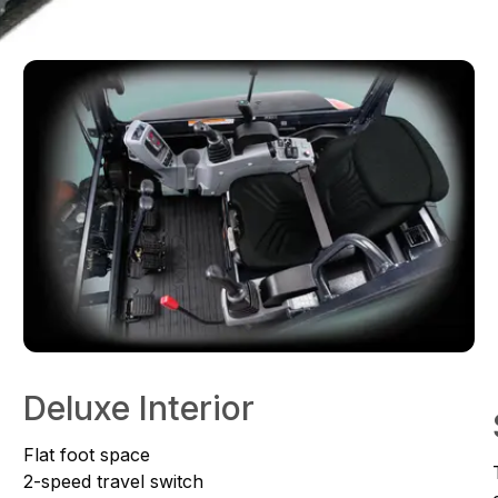
Deluxe Interior
Flat foot space
2-speed travel switch