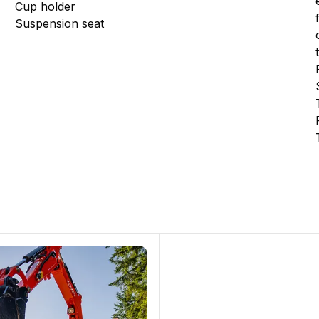
Cup holder
Suspension seat