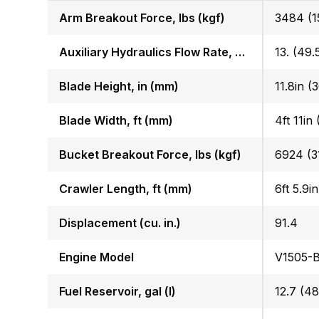
Arm Breakout Force, lbs (kgf)
3484 (1
Auxiliary Hydraulics Flow Rate, GPM (LPM)
13. (49.
Blade Height, in (mm)
11.8in (
Blade Width, ft (mm)
4ft 11in
Bucket Breakout Force, lbs (kgf)
6924 (3
Crawler Length, ft (mm)
6ft 5.9i
Displacement (cu. in.)
91.4
Engine Model
V1505-
Fuel Reservoir, gal (l)
12.7 (48