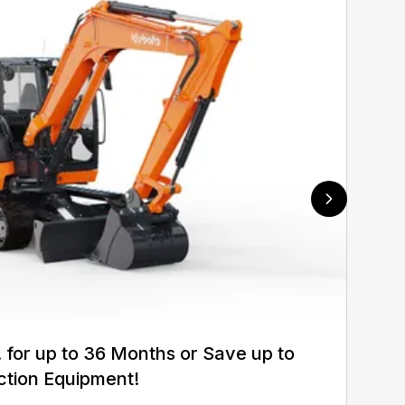
for up to 36 Months or Save up to
ction Equipment!