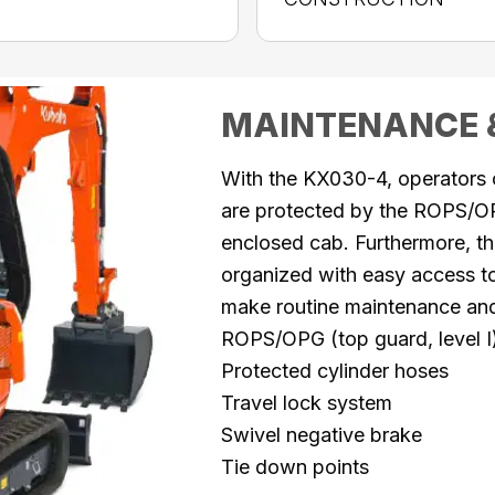
MAINTENANCE 
With the KX030-4, operators
are protected by the ROPS/OP
enclosed cab. Furthermore, t
organized with easy access to 
make routine maintenance a
ROPS/OPG (top guard, level I
Protected cylinder hoses
Travel lock system
Swivel negative brake
Tie down points