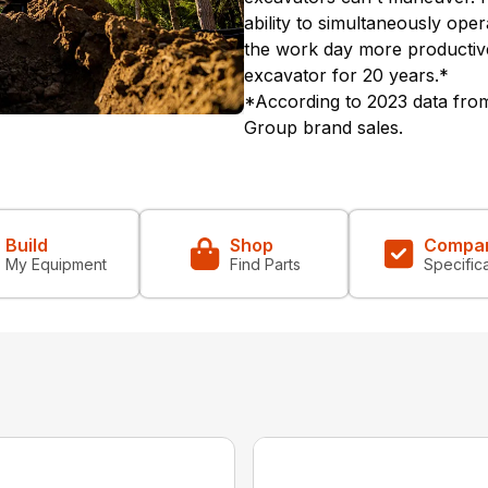
ability to simultaneously ope
the work day more productiv
excavator for 20 years.*
*According to 2023 data from
Group brand sales.
Build
Shop
Compa
My Equipment
Find Parts
Specific