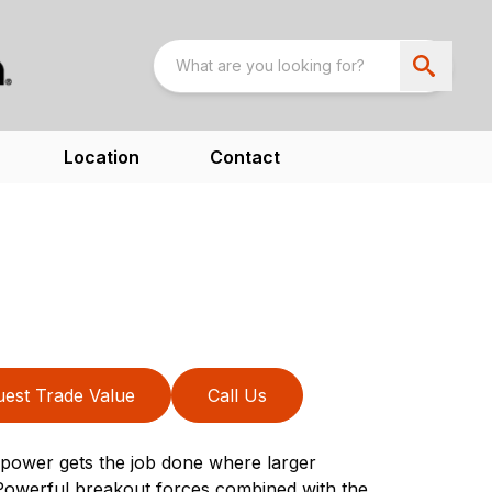
Location
Contact
est Trade Value
Call Us
power gets the job done where larger
Powerful breakout forces combined with the