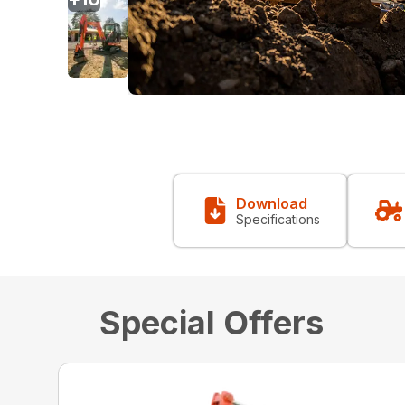
Download
Specifications
Special Offers