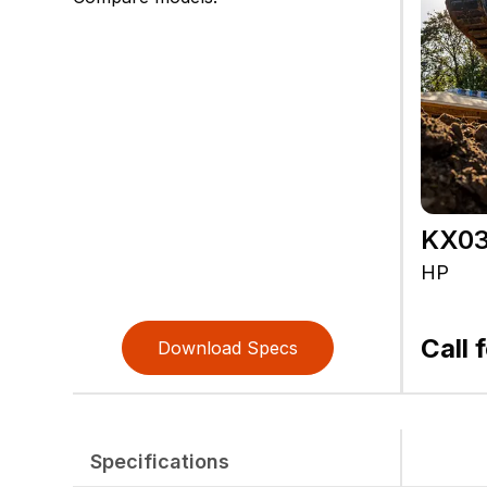
KX03
HP
Call 
Download Specs
Specifications