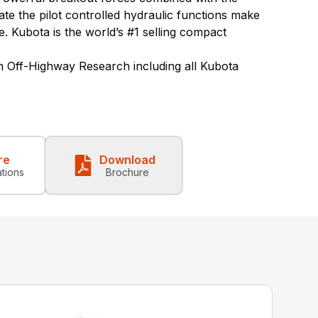
rate
the pilot controlled hydraulic functions make
e.
Kubota is the world’s #1 selling compact
 Off-Highway Research including all Kubota
re
Download
ations
Brochure