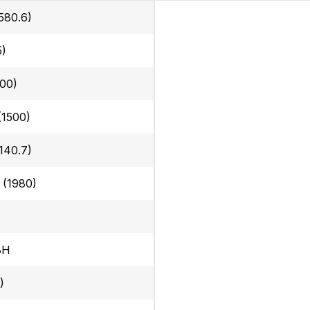
580.6)
5)
300)
 (1500)
140.7)
n (1980)
BH
)