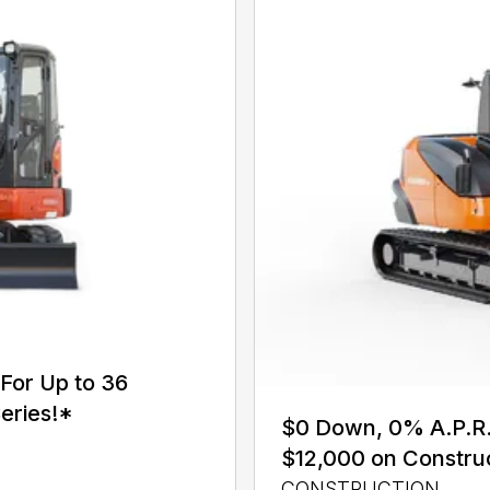
For Up to 36
eries!*
$0 Down, 0% A.P.R. 
$12,000 on Constru
CONSTRUCTION