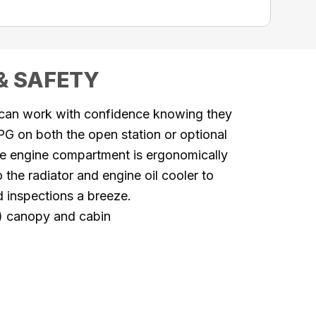
& SAFETY
 can work with confidence knowing they
G on both the open station or optional
he engine compartment is ergonomically
the radiator and engine oil cooler to
nd
inspections a breeze.
) canopy and cabin