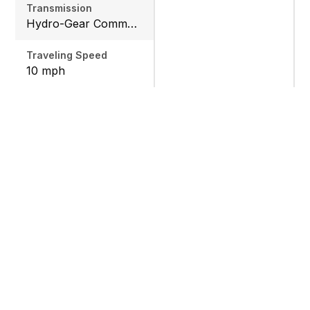
Transmission
Hydro-Gear Commercial ZT-3600
Traveling Speed
10 mph