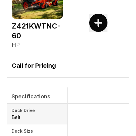
Z421KWTNC-
60
HP
Call for Pricing
Specifications
Deck Drive
Belt
Deck Size