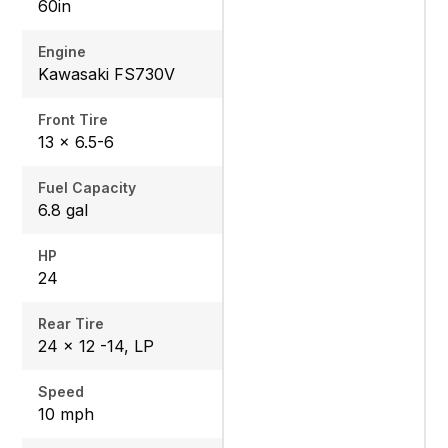
60in
Engine
Kawasaki FS730V
Front Tire
13 x 6.5-6
Fuel Capacity
6.8 gal
HP
24
Rear Tire
24 x 12 -14, LP
Speed
10 mph