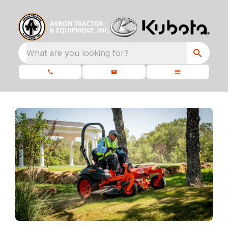
What are you looking for?