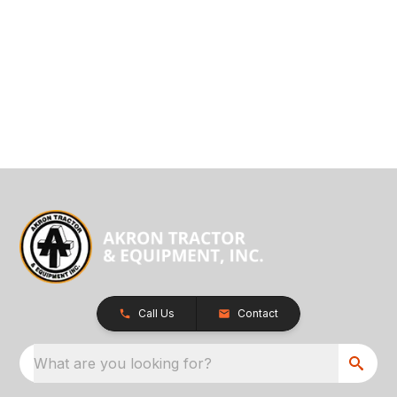
Call Us
Contact
What are you looking for?