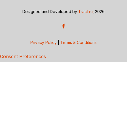
Designed and Developed by
TracTru
, 2026
Privacy Policy
|
Terms & Conditions
Consent Preferences