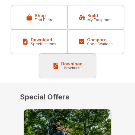
Shop
Build
Find Parts
My Equipment
Download
Compare
Specifications
Specifications
Download
Brochure
Special Offers