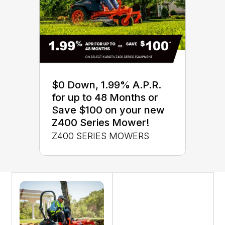
$0 Down, 1.99% A.P.R.
for up to 48 Months or
Save $100 on your new
Z400 Series Mower!
Z400 SERIES MOWERS