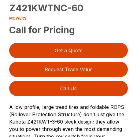
Z421KWTNC-60
MOWERS
Call for Pricing
Get a Quote
Request Trade Value
Call Us
A low profile, large tread tires and foldable ROPS
(Rollover Protection Structure) don’t just give the
Kubota Z421KWT-3-60 sleek design; they allow
you to power through even the most demanding
situations. Turn the key switch from your