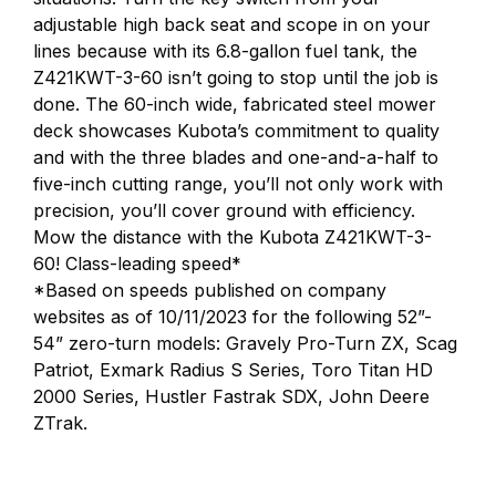
adjustable high back seat and scope in on your
lines because with its 6.8-gallon fuel tank, the
Z421KWT-3-60 isn’t going to stop until the job is
done. The 60-inch wide, fabricated steel mower
deck showcases Kubota’s commitment to quality
and with the three blades and one-and-a-half to
five-inch cutting range, you’ll not only work with
precision, you’ll cover ground with efficiency.
Mow the distance with the Kubota Z421KWT-3-
60! Class-leading speed*
*Based on speeds published on company
websites as of 10/11/2023 for the following 52”-
54” zero-turn models: Gravely Pro-Turn ZX, Scag
Patriot, Exmark Radius S Series, Toro Titan HD
2000 Series, Hustler Fastrak SDX, John Deere
ZTrak.