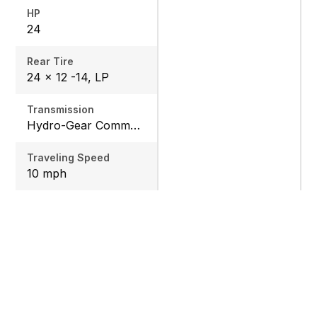
HP
24
Rear Tire
24 x 12 -14, LP
Transmission
Hydro-Gear Commercial ZT-3600
Traveling Speed
10 mph