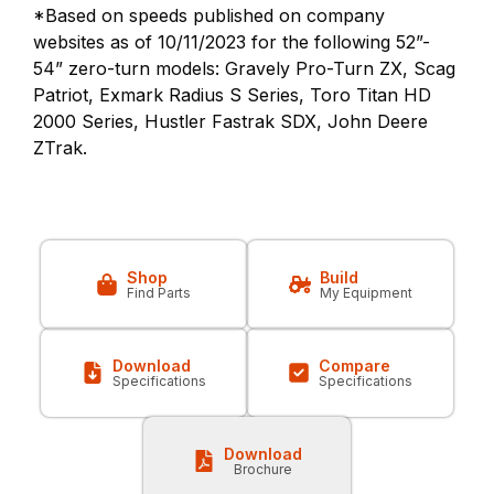
*Based on speeds published on company
websites as of 10/11/2023 for the following 52”-
54” zero-turn models: Gravely Pro-Turn ZX, Scag
Patriot, Exmark Radius S Series, Toro Titan HD
2000 Series, Hustler Fastrak SDX, John Deere
ZTrak.
Shop
Build
Find Parts
My Equipment
Download
Compare
Specifications
Specifications
Download
Brochure