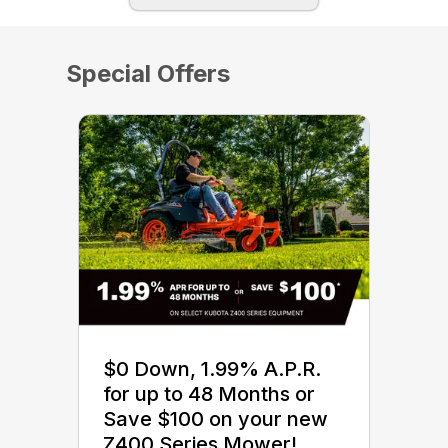
Special Offers
$0 Down, 1.99% A.P.R.
for up to 48 Months or
Save $100 on your new
Z400 Series Mower!