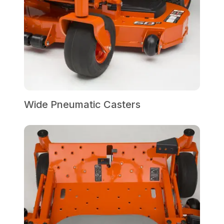
Wide Pneumatic Casters