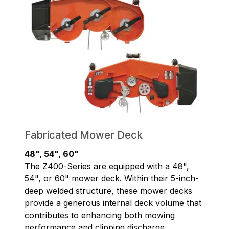
Fabricated Mower Deck
48", 54", 60"
The Z400-Series are equipped with a 48",
54", or 60" mower deck. Within their 5-inch-
deep welded structure, these mower decks
provide a generous internal deck volume that
contributes to enhancing both mowing
performance and clipping discharge