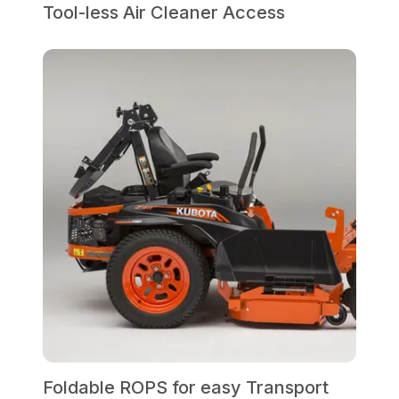
Tool-less Air Cleaner Access
Foldable ROPS for easy Transport