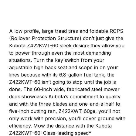
A low profile, large tread tires and foldable ROPS
(Rollover Protection Structure) don’t just give the
Kubota Z422KWT-60 sleek design; they allow you
to power through even the most demanding
situations. Turn the key switch from your
adjustable high back seat and scope in on your
lines because with its 6.8-gallon fuel tank, the
Z422KWT-60 isn’t going to stop until the job is
done. The 60-inch wide, fabricated steel mower
deck showcases Kubota’s commitment to quality
and with the three blades and one-and-a-half to
five-inch cutting ran, Z422KWT-60ge, you’ll not
only work with precision, you’ll cover ground with
efficiency. Mow the distance with the Kubota
Z422KWT-60! Class-leading speed*