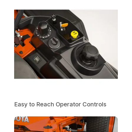
Easy to Reach Operator Controls