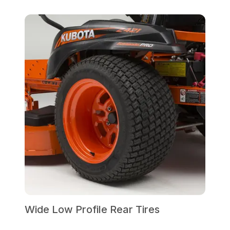
Wide Low Profile Rear Tires