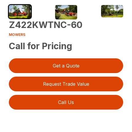
Z422KWTNC-60
MOWERS
Call for Pricing
Get a Quote
Request Trade Value
Call Us