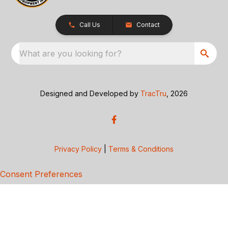
Call Us
Contact
What are you looking for?
Designed and Developed by
TracTru
, 2026
Privacy Policy
|
Terms & Conditions
Consent Preferences