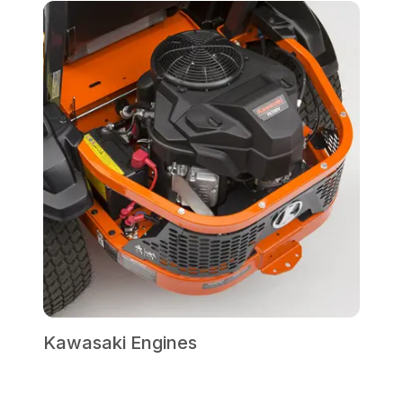
Kawasaki Engines