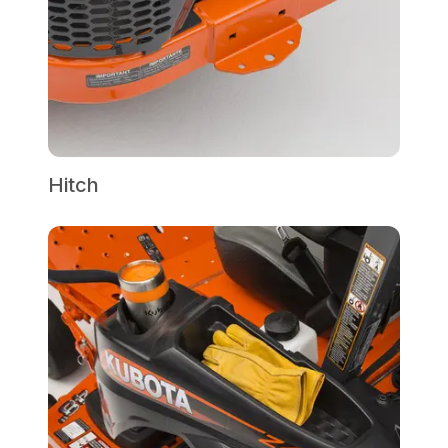
Hitch