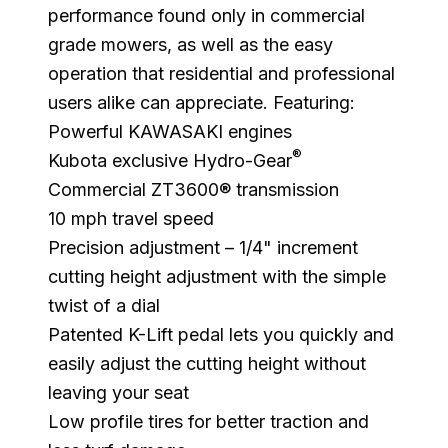
performance found only in commercial
grade mowers, as well as the easy
operation that residential and professional
users alike can appreciate. Featuring:
Powerful KAWASAKI engines
®
Kubota exclusive Hydro-Gear
Commercial ZT3600® transmission
10 mph travel speed
Precision adjustment – 1/4" increment
cutting height adjustment with the simple
twist of a dial
Patented K-Lift pedal lets you quickly and
easily adjust the cutting height without
leaving your seat
Low profile tires for better traction and