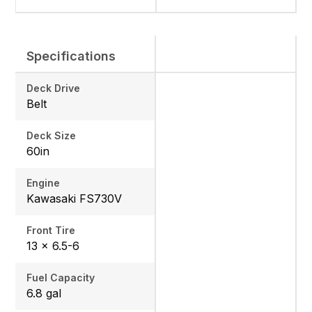
Specifications
Deck Drive
Belt
Deck Size
60in
Engine
Kawasaki FS730V
Front Tire
13 x 6.5-6
Fuel Capacity
6.8 gal