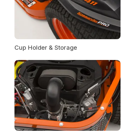
Cup Holder & Storage