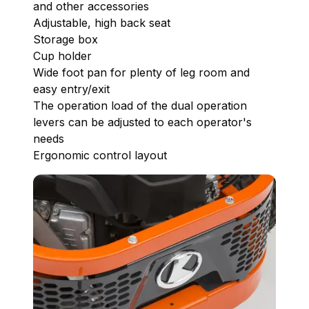
and other accessories
Adjustable, high back seat
Storage box
Cup holder
Wide foot pan for plenty of leg room and
easy entry/exit
The operation load of the dual operation
levers can be adjusted to each operator's
needs
Ergonomic control layout