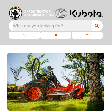
What are you looking for?