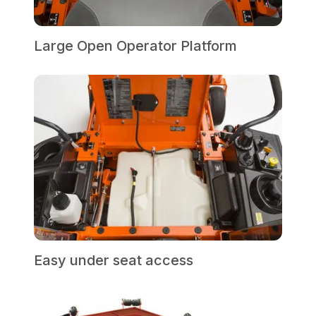
Large Open Operator Platform
Easy under seat access