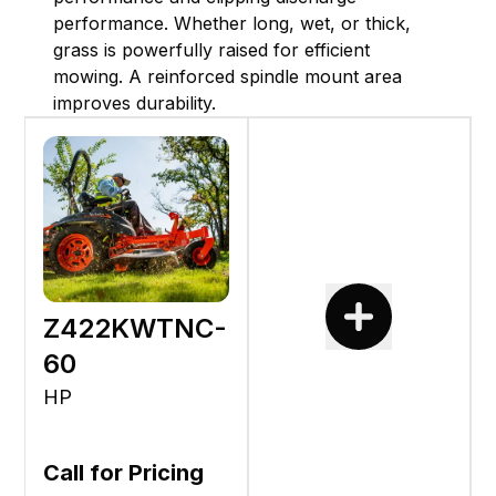
performance. Whether long, wet, or thick,
grass is powerfully raised for efficient
mowing. A reinforced spindle mount area
improves durability.
Z422KWTNC-
60
HP
Call for Pricing