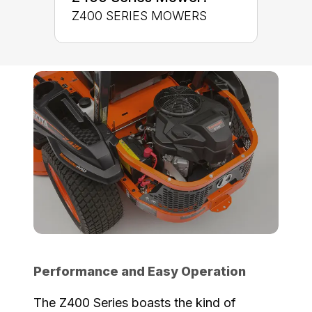
Z400 SERIES MOWERS
Performance and Easy Operation
The Z400 Series boasts the kind of