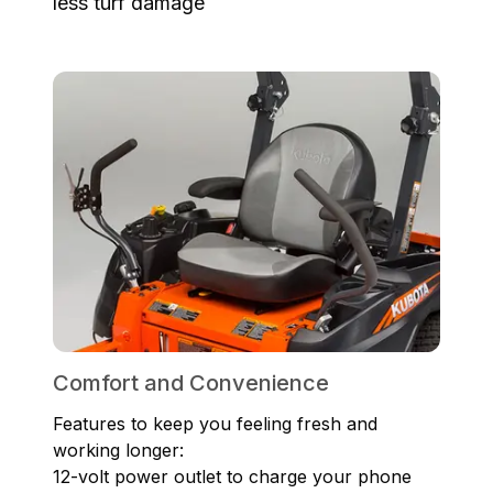
less turf damage
Comfort and Convenience
Features to keep you feeling fresh and
working longer:
12-volt power outlet to charge your phone