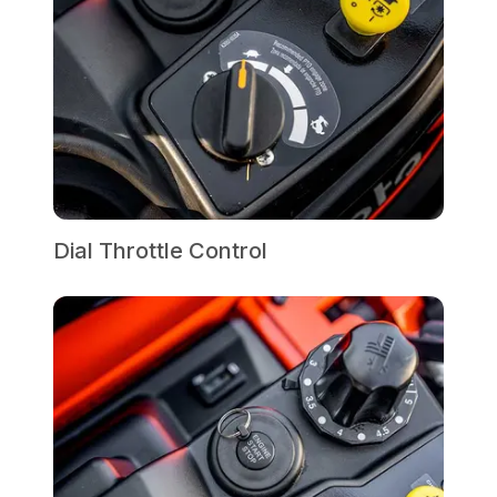
Dial Throttle Control