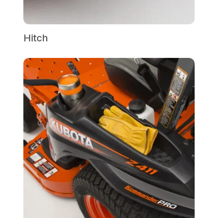
Hitch