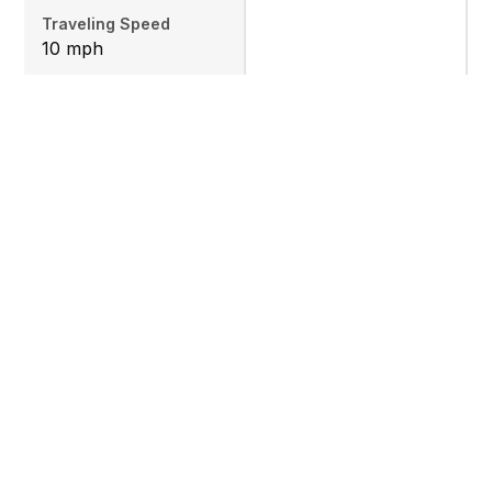
Traveling Speed
10 mph