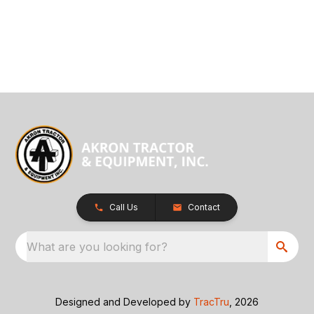
Call Us
Contact
What are you looking for?
Designed and Developed by
TracTru
, 2026