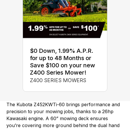
$0 Down, 1.99% A.P.R.
for up to 48 Months or
Save $100 on your new
Z400 Series Mower!
Z400 SERIES MOWERS
The Kubota Z452KWTi-60 brings performance and
precision to your mowing jobs, thanks to a 26hp
Kawasaki engine. A 60” mowing deck ensures
you’re covering more ground behind the dual hand