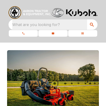
What are you looking for?