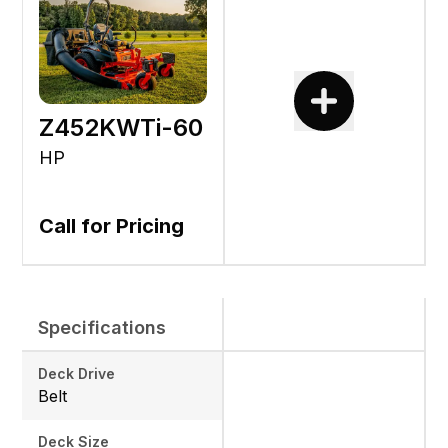
Z452KWTi-60
HP
Call for Pricing
Specifications
Deck Drive
Belt
Deck Size