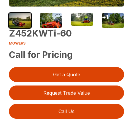
+
1
Z452KWTi-60
MOWERS
Call for Pricing
Get a Quote
Request Trade Value
Call Us