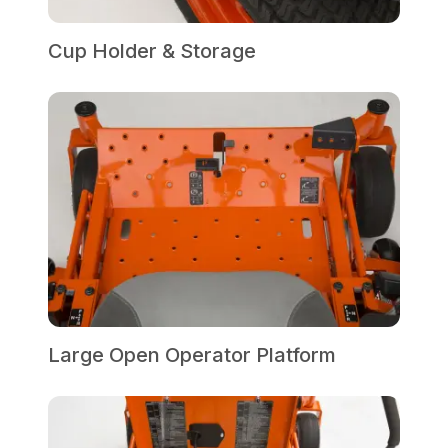
Cup Holder & Storage
Large Open Operator Platform