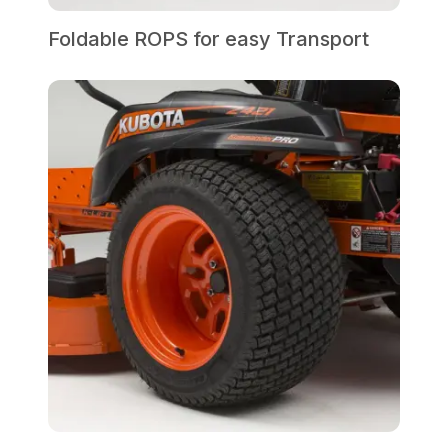
Foldable ROPS for easy Transport