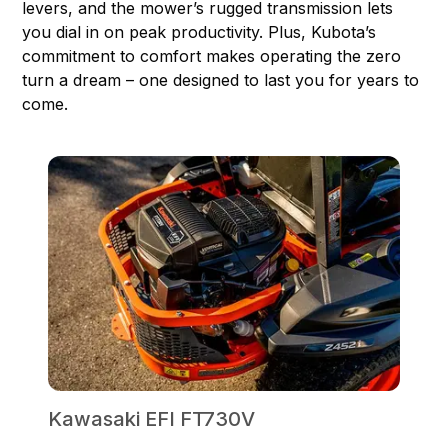
levers, and the mower’s rugged transmission lets
you dial in on peak productivity. Plus, Kubota’s
commitment to comfort makes operating the zero
turn a dream – one designed to last you for years to
come.
Kawasaki EFI FT730V