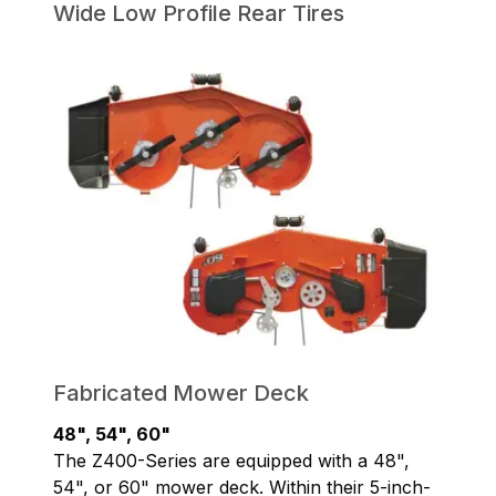
Wide Low Profile Rear Tires
Fabricated Mower Deck
48", 54", 60"
The Z400-Series are equipped with a 48",
54", or 60" mower deck. Within their 5-inch-