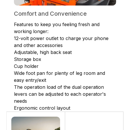
Comfort and Convenience
Features to keep you feeling fresh and
working longer:
12-volt power outlet to charge your phone
and other accessories
Adjustable, high back seat
Storage box
Cup holder
Wide foot pan for plenty of leg room and
easy entry/exit
The operation load of the dual operation
levers can be adjusted to each operator's
needs
Ergonomic control layout