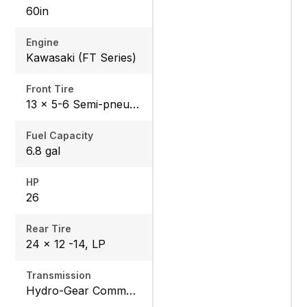
60in
Engine
Kawasaki (FT Series)
Front Tire
13 x 5-6 Semi-pneumatic
Fuel Capacity
6.8 gal
HP
26
Rear Tire
24 x 12 -14, LP
Transmission
Hydro-Gear Commercial ZT-3600