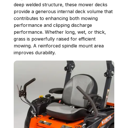
deep welded structure, these mower decks
provide a generous internal deck volume that
contributes to enhancing both mowing
performance and clipping discharge
performance. Whether long, wet, or thick,
grass is powerfully raised for efficient
mowing. A reinforced spindle mount area
improves durability.