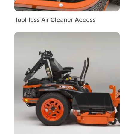
Tool-less Air Cleaner Access