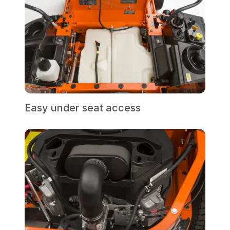
Easy under seat access