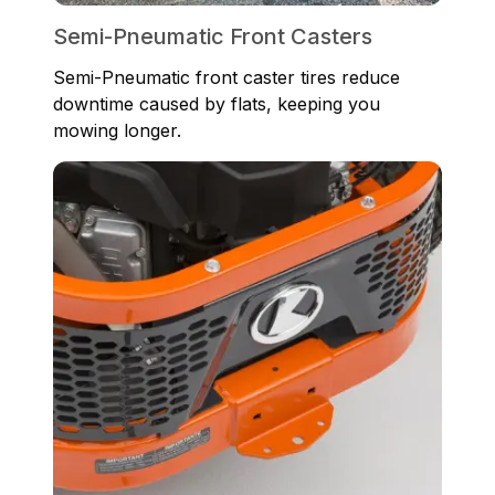
Semi-Pneumatic Front Casters
Semi-Pneumatic front caster tires reduce
downtime caused by flats, keeping you
mowing longer.