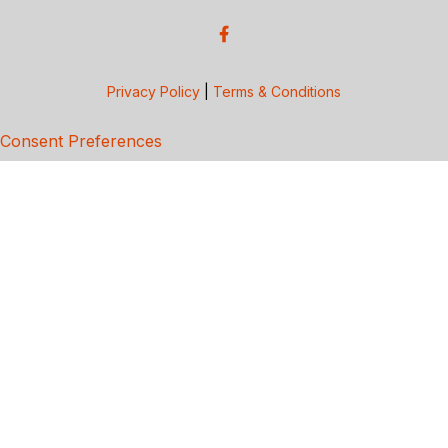
Privacy Policy
|
Terms & Conditions
Consent Preferences