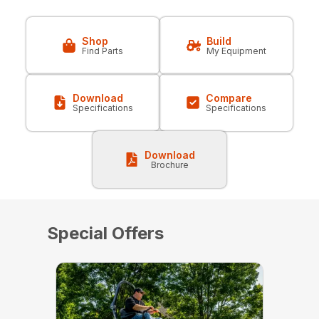
Shop
Build
Find Parts
My Equipment
Download
Compare
Specifications
Specifications
Download
Brochure
Special Offers