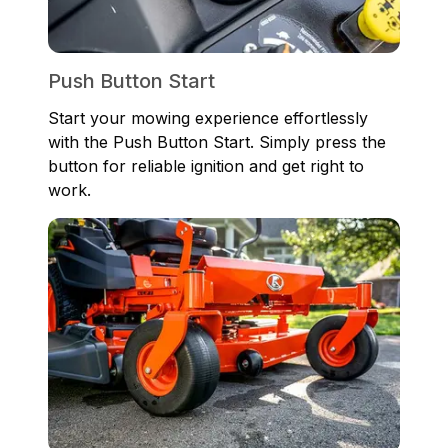
Push Button Start
Start your mowing experience effortlessly
with the Push Button Start. Simply press the
button for reliable ignition and get right to
work.