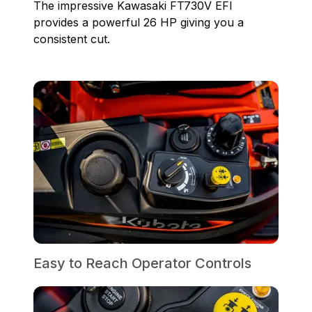
The impressive Kawasaki FT730V EFI
provides a powerful 26 HP giving you a
consistent cut.
Easy to Reach Operator Controls