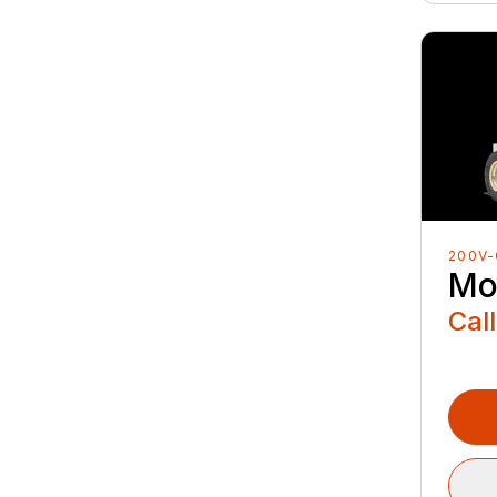
200V-
Mo
Call