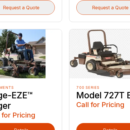
Request a Quote
Request a Quote
EMENTS
700 SERIES
ge-EZE™
Model 727T 
ger
Call for Pricing
 for Pricing