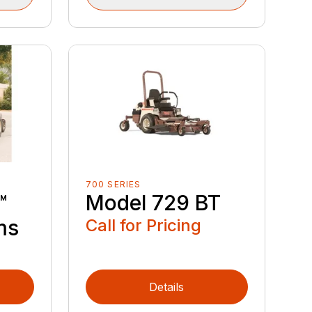
700 SERIES
™
Model 729 BT
ms
Call for Pricing
Details