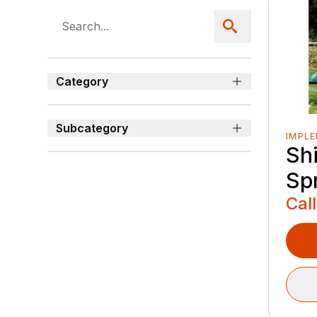
Category
Subcategory
IMPL
Sh
Sp
Call