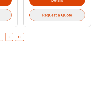
Details
Request a Quote
4
›
››