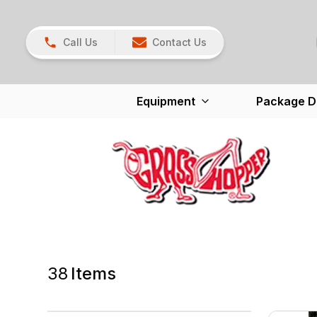
Call Us
Contact Us
Equipment
Package D
38
Items