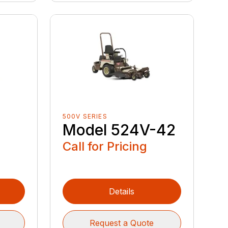
500V SERIES
Model 524V-42
Call for Pricing
Details
Request a Quote