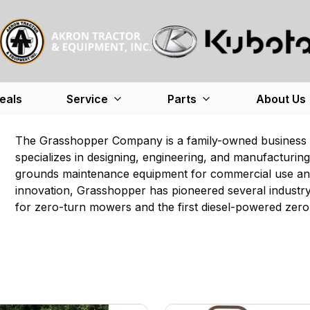
eals
Service
Parts
About Us
The Grasshopper Company is a family-owned business i
specializes in designing, engineering, and manufacturi
grounds maintenance equipment for commercial use and
innovation, Grasshopper has pioneered several industry f
for zero-turn mowers and the first diesel-powered zer