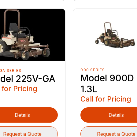
900 SERIES
GA SERIES
Model 900D
del 225V-GA
1.3L
 for Pricing
Call for Pricing
Details
Details
Request a Quote
Request a Quote