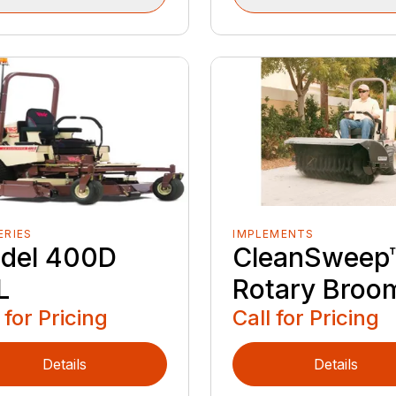
ERIES
IMPLEMENTS
del 400D
CleanSweep
L
Rotary Broo
 for Pricing
Call for Pricing
Details
Details