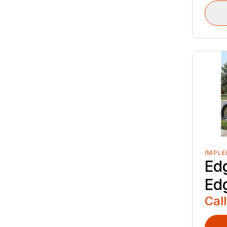
IMPL
Ed
Ed
Call