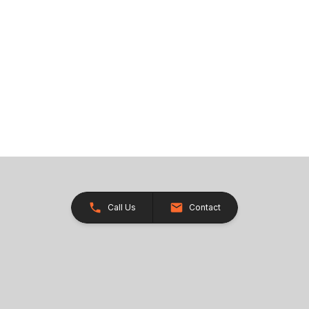
Call Us
Contact