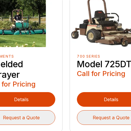
EMENTS
700 SERIES
ielded
Model 725D
rayer
Call for Pricing
 for Pricing
Details
Details
Request a Quote
Request a Quote