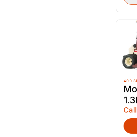
400 S
Mo
1.3
Call