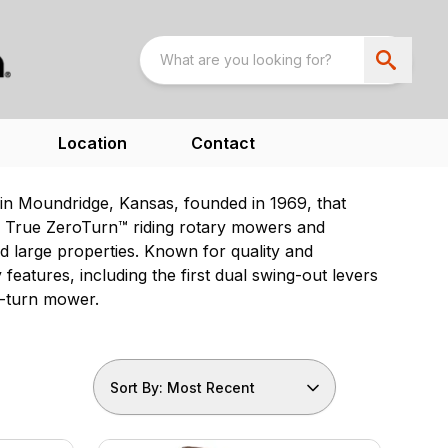
Location
Contact
n Moundridge, Kansas, founded in 1969, that
ng True ZeroTurn™ riding rotary mowers and
 large properties. Known for quality and
eatures, including the first dual swing-out levers
o-turn mower.
Sort By: Most Recent