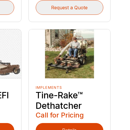
Request a Quote
IMPLEMENTS
EFI
Tine-Rake™
Dethatcher
Call for Pricing