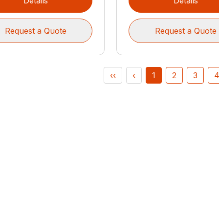
Details
Details
Request a Quote
Request a Quote
‹‹
‹
1
2
3