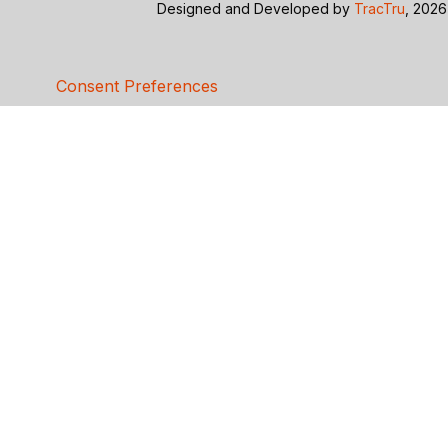
Designed and Developed by
TracTru
, 2026
Consent Preferences