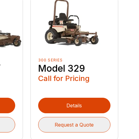
300 SERIES
T
Model 329
Call for Pricing
Details
Request a Quote