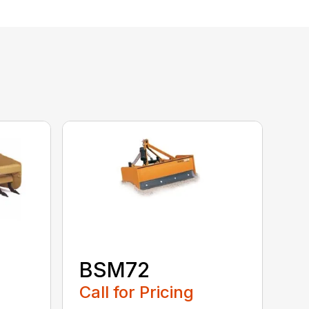
BSM72
Call for Pricing