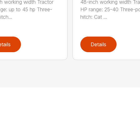
h working width Tractor
48-inch working width Tra
ge: up to 45 hp Three-
HP range: 25-40 Three-po
itch...
hitch: Cat ...
tails
Details