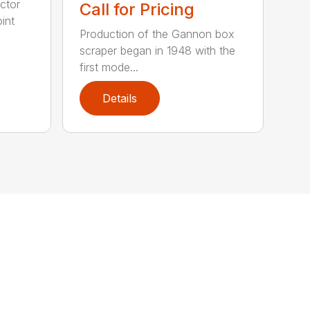
ctor
Call for Pricing
int
Production of the Gannon box
scraper began in 1948 with the
first mode...
Details