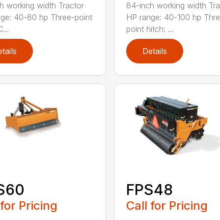
h working width Tractor
84-inch working width Tra
ge: 40-80 hp Three-point
HP range: 40-100 hp Thr
...
point hitch: ...
tails
Details
S60
FPS48
 for Pricing
Call for Pricing