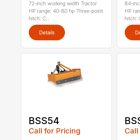
72-inch working width Tractor
84-inc
HP range: 40-80 hp Three-point
HP ran
hitch: C...
hitch: C
Details
De
BSS54
BS
Call for Pricing
Call