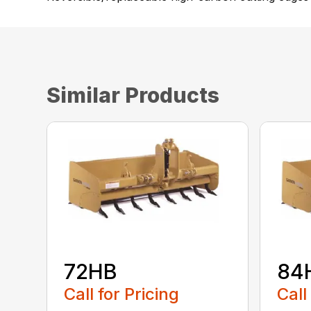
Similar Products
72HB
84
Call for Pricing
Call