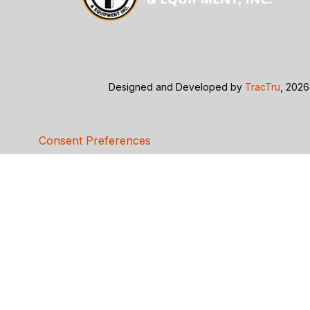
Designed and Developed by
TracTru
, 2026
Consent Preferences