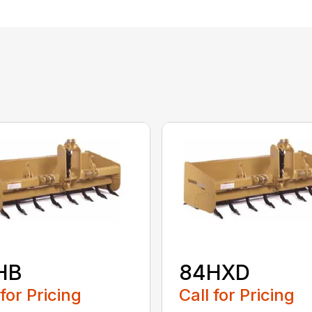
HB
84HXD
 for Pricing
Call for Pricing