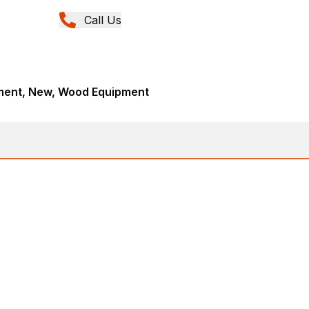
Call Us
ment, New, Wood Equipment