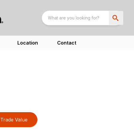
Location
Contact
Trade Value