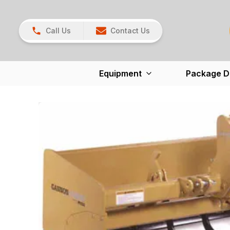
Call Us
Contact Us
Equipment
Package D