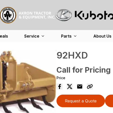
eals
Service
Parts
About Us
92HXD
Call for Pricing
Price
Request a Quote