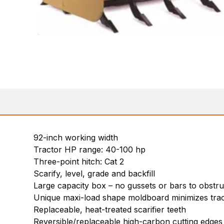
92-inch working width
Tractor HP range: 40-100 hp
Three-point hitch: Cat 2
Scarify, level, grade and backfill
Large capacity box – no gussets or bars to obstruc
Unique maxi-load shape moldboard minimizes trac
Replaceable, heat-treated scarifier teeth
Reversible/replaceable high-carbon cutting edges