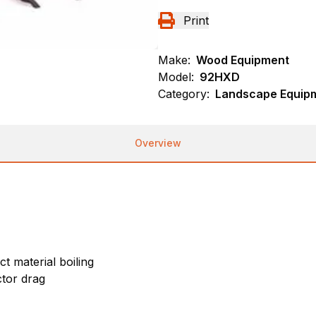
Print
Make:
Wood Equipment
Model:
92HXD
Category:
Landscape Equip
Overview
t material boiling
tor drag