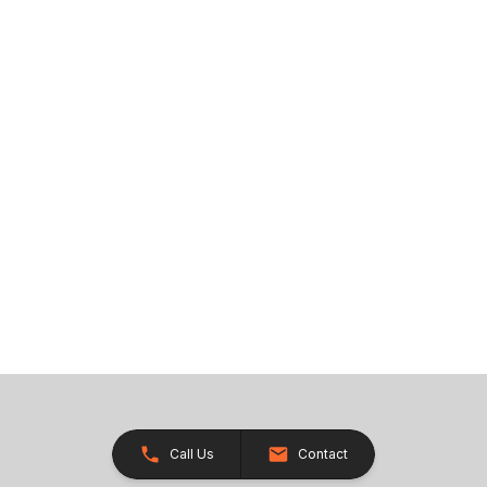
Call Us
Contact