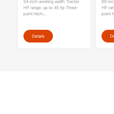
54-inch working width Tractor
60-inc
HP range: up to 45 hp Three-
HP ran
point hitch...
point h
Details
De