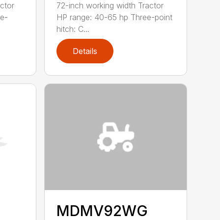
ctor
72-inch working width Tractor
ee-
HP range: 40-65 hp Three-point
hitch: C...
Details
MDMV92WG