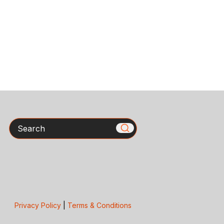
Search
Privacy Policy
|
Terms & Conditions