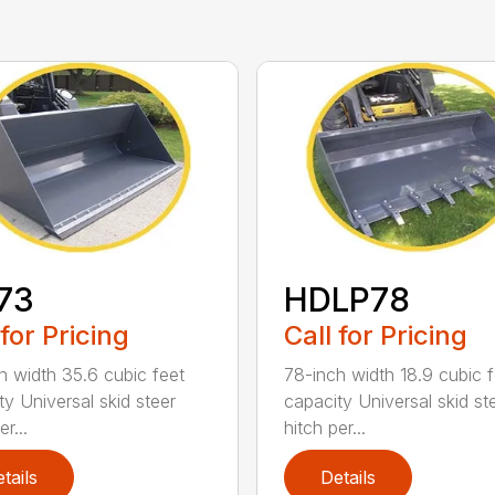
73
HDLP78
 for Pricing
Call for Pricing
h width 35.6 cubic feet
78-inch width 18.9 cubic f
ty Universal skid steer
capacity Universal skid st
r...
hitch per...
tails
Details