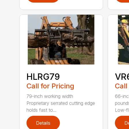
HLRG79
VR
Call for Pricing
Call
79-inch working width
66-inc
Proprietary serrated cutting edge
pound
holds fast to...
Low-fl
Details
De