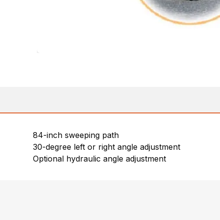
84-inch sweeping path
30-degree left or right angle adjustment
Optional hydraulic angle adjustment