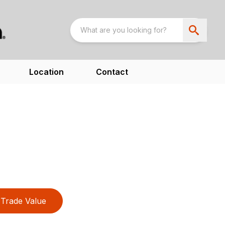
Location
Contact
Trade Value