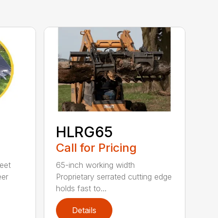
HLRG65
Call for Pricing
eet
65-inch working width
eer
Proprietary serrated cutting edge
holds fast to...
Details