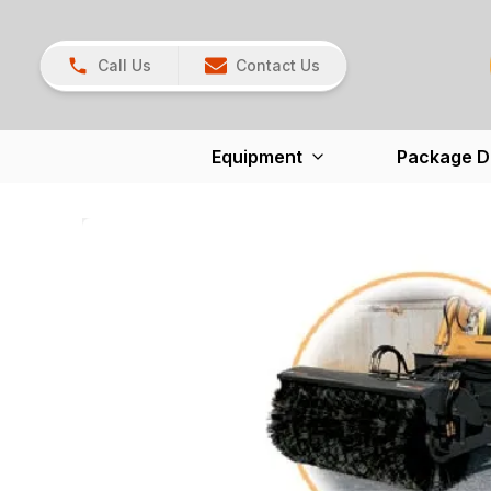
Call Us
Contact Us
Equipment
Package D