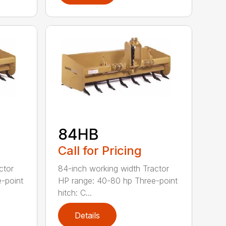
84HB
Call for Pricing
ctor
84-inch working width Tractor
-point
HP range: 40-80 hp Three-point
hitch: C...
Details