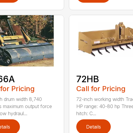
66A
72HB
 for Pricing
Call for Pricing
h drum width 8,740
72-inch working width Tra
s maximum output force
HP range: 40-80 hp Three
ow hydraul...
hitch: C...
tails
Details