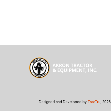
Designed and Developed by
TracTru
, 2026