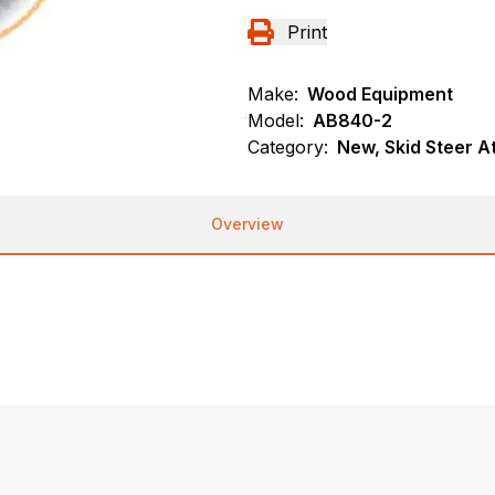
Print
Make:
Wood Equipment
Model:
AB840-2
Category:
New, Skid Steer 
Overview