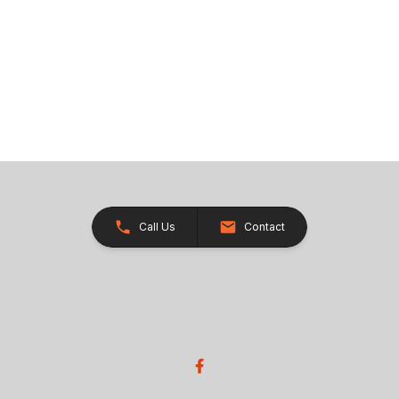
Call Us
Contact