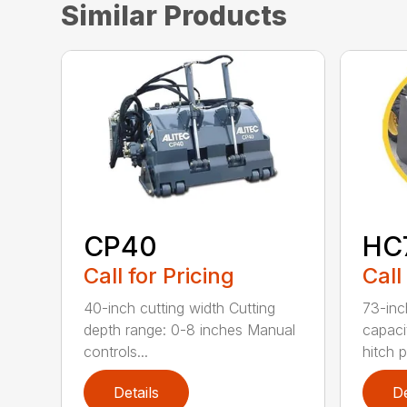
Similar Products
CP40
HC
Call for Pricing
Call
40-inch cutting width Cutting
73-inc
depth range: 0-8 inches Manual
capaci
controls...
hitch pe
Details
De