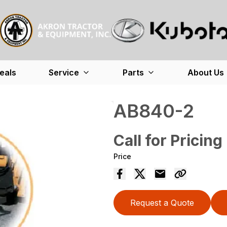
eals
Service
Parts
About Us
AB840-2
Call for Pricing
Price
Request a Quote