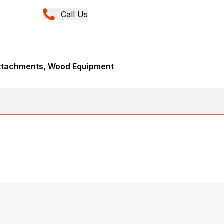
Call Us
Attachments, Wood Equipment