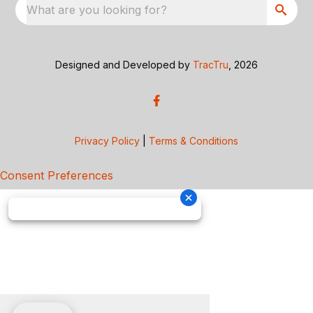
What are you looking for?
Designed and Developed by
TracTru
, 2026
Privacy Policy
|
Terms & Conditions
Consent Preferences