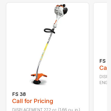
FS 4
Call
DISPL
ENGIN
FS 38
Call for Pricing
DISPLACEMENT 27.2 cc (1.66 cu. in.)