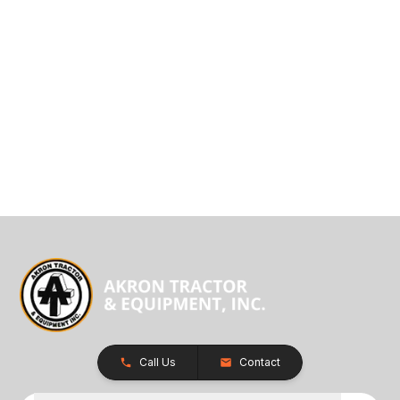
Call Us
Contact