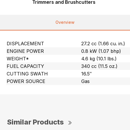
Trimmers and Brushcutters
Overview
DISPLACEMENT
27.2 cc (1.66 cu. in.)
ENGINE POWER
0.8 kW (1.07 bhp)
WEIGHT*
4.6 kg (10.1 lbs.)
FUEL CAPACITY
340 cc (11.5 oz.)
CUTTING SWATH
16.5″
POWER SOURCE
Gas
Similar Products