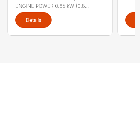
ENGINE POWER 0.65 kW (0.8...
Details
D