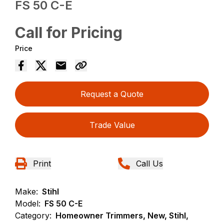
FS 50 C-E
Call for Pricing
Price
Request a Quote
Trade Value
Print
Call Us
Make:
Stihl
Model:
FS 50 C-E
Category:
Homeowner Trimmers, New, Stihl,