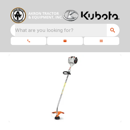
What are you looking for?