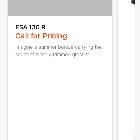
FSA 130 R
Call for Pricing
Imagine a summer breeze carrying the
scent of freshly trimmed grass th...