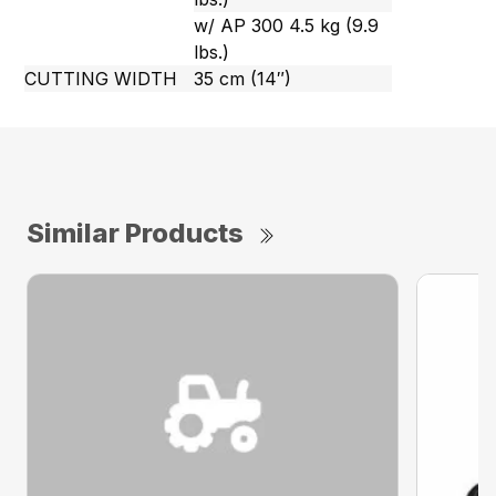
w/ AP 300 4.5 kg (9.9
lbs.)
CUTTING WIDTH
35 cm (14″)
Similar Products