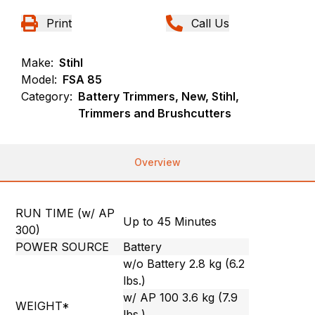
Print
Call Us
Make:
Stihl
Model:
FSA 85
Category:
Battery Trimmers, New, Stihl,
Trimmers and Brushcutters
Overview
RUN TIME (w/ AP
Up to 45 Minutes
300)
POWER SOURCE
Battery
w/o Battery 2.8 kg (6.2
lbs.)
w/ AP 100 3.6 kg (7.9
WEIGHT*
lbs.)