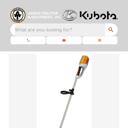
What are you looking for?