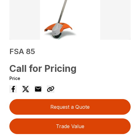
FSA 85
Call for Pricing
Price
Request a Quote
Trade Value