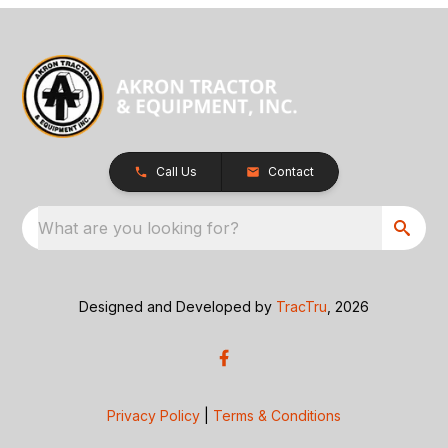
Call Us
Contact
What are you looking for?
Designed and Developed by
TracTru
, 2026
Privacy Policy
|
Terms & Conditions