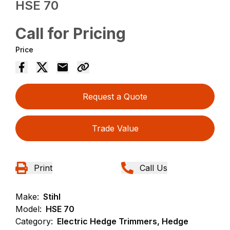
HSE 70
Call for Pricing
Price
Request a Quote
Trade Value
Print
Call Us
Make:
Stihl
Model:
HSE 70
Category:
Electric Hedge Trimmers, Hedge