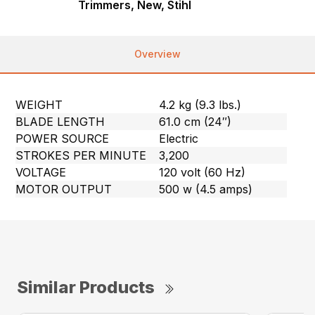
Trimmers, New, Stihl
Overview
WEIGHT
4.2 kg (9.3 lbs.)
BLADE LENGTH
61.0 cm (24″)
POWER SOURCE
Electric
STROKES PER MINUTE
3,200
VOLTAGE
120 volt (60 Hz)
MOTOR OUTPUT
500 w (4.5 amps)
Similar Products