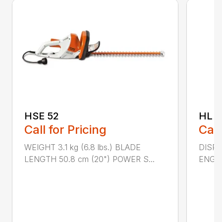
HSE 52
HL 5
Call for Pricing
Call
WEIGHT 3.1 kg (6.8 lbs.) BLADE
DISPLA
LENGTH 50.8 cm (20") POWER S...
ENGIN