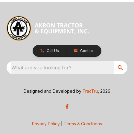
Call Us
Contact
What are you looking for?
Designed and Developed by
TracTru
, 2026
Privacy Policy
|
Terms & Conditions