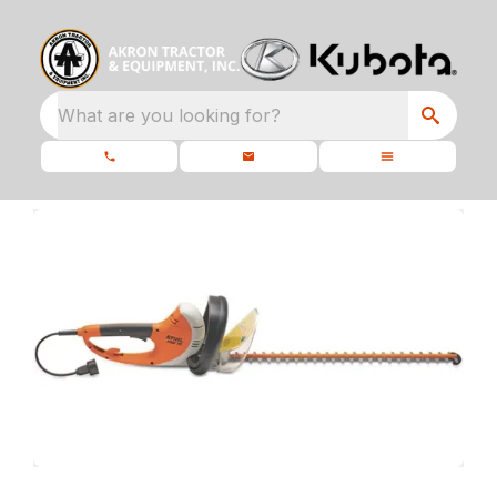
What are you looking for?