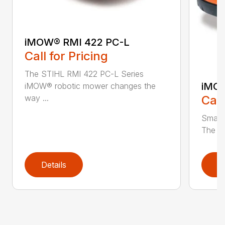
iMOW® RMI 422 PC-L
Call for Pricing
The STIHL RMI 422 PC-L Series
iMOW
iMOW® robotic mower changes the
way ...
Call
Smart
The S
Details
D