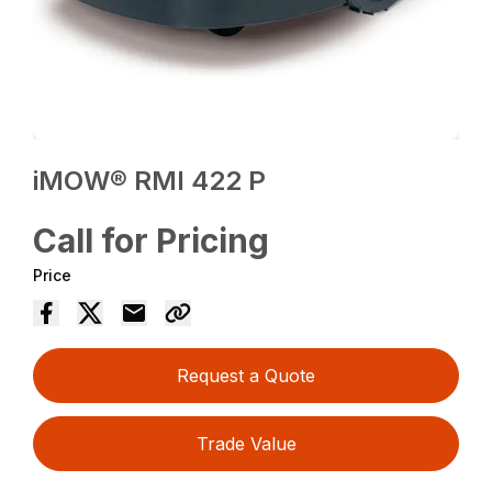
iMOW® RMI 422 P
Call for Pricing
Price
Request a Quote
Trade Value