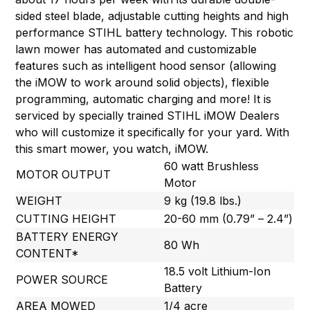
sided steel blade, adjustable cutting heights and high
performance STIHL battery technology. This robotic
lawn mower has automated and customizable
features such as intelligent hood sensor (allowing
the iMOW to work around solid objects), flexible
programming, automatic charging and more! It is
serviced by specially trained STIHL iMOW Dealers
who will customize it specifically for your yard. With
this smart mower, you watch, iMOW.
60 watt Brushless
MOTOR OUTPUT
Motor
WEIGHT
9 kg (19.8 lbs.)
CUTTING HEIGHT
20-60 mm (0.79” – 2.4”)
BATTERY ENERGY
80 Wh
CONTENT*
18.5 volt Lithium-Ion
POWER SOURCE
Battery
AREA MOWED
1/4 acre