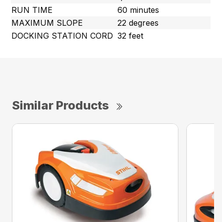
RUN TIME
60 minutes
MAXIMUM SLOPE
22 degrees
DOCKING STATION CORD
32 feet
Similar Products