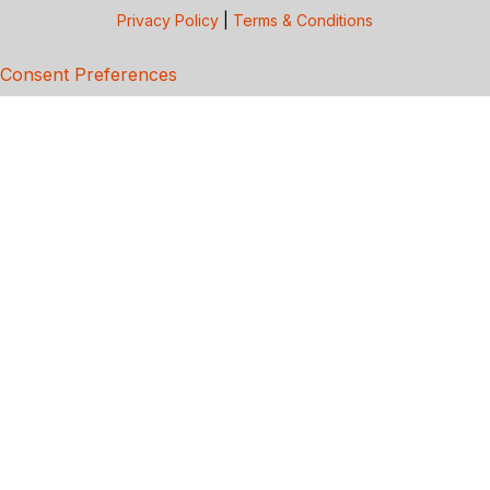
Privacy Policy
|
Terms & Conditions
Consent Preferences