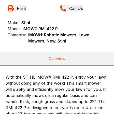
Print
Call Us
Make:
Stihl
Model:
iMOW® RMI 422 P
Category:
iMOW® Robotic Mowers, Lawn
Mowers, New, Stihl
Overview
With the STIHL iMOW® RMI 422 P, enjoy your lawn
without doing any of the work! This smart mower
will quietly and efficiently mow your lawn for you. It
automatically mows on a regular basis and can
handle thick, rough grass and slopes up to 22°. The
RMI 422 P is designed to cut yards up to ¼ acre in
about 17 hours per week with its durable double-