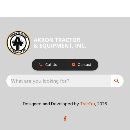
Call Us
Contact
What are you looking for?
Designed and Developed by
TracTru
, 2026