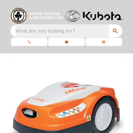
What are you looking for?