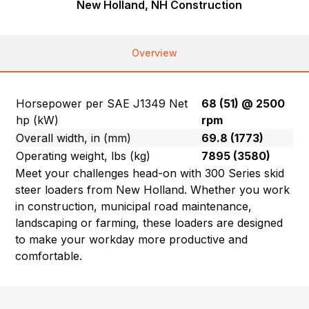
New Holland, NH Construction
Overview
Horsepower per SAE J1349 Net
68 (51) @ 2500
hp (kW)
rpm
Overall width, in (mm)
69.8 (1773)
Operating weight, lbs (kg)
7895 (3580)
Meet your challenges head-on with 300 Series skid
steer loaders from New Holland. Whether you work
in construction, municipal road maintenance,
landscaping or farming, these loaders are designed
to make your workday more productive and
comfortable.