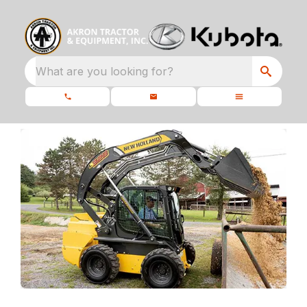
What are you looking for?