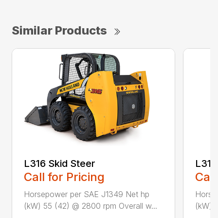
Similar Products
L318
L316 Skid Steer
Call
Call for Pricing
Horse
Horsepower per SAE J1349 Net hp
(kW) 5
(kW) 55 (42) @ 2800 rpm Overall w...