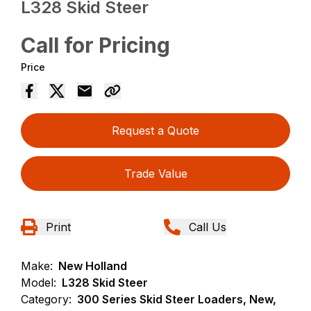
L328 Skid Steer
Call for Pricing
Price
Request a Quote
Trade Value
Print
Call Us
Make:
New Holland
Model:
L328 Skid Steer
Category:
300 Series Skid Steer Loaders, New,