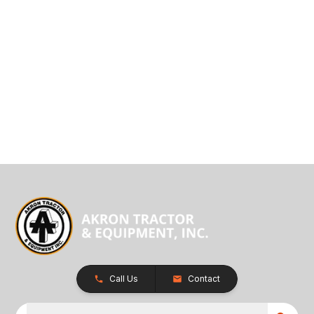
Call Us
Contact