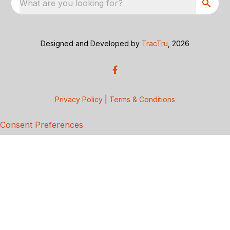
What are you looking for?
Designed and Developed by
TracTru
, 2026
Privacy Policy
|
Terms & Conditions
Consent Preferences