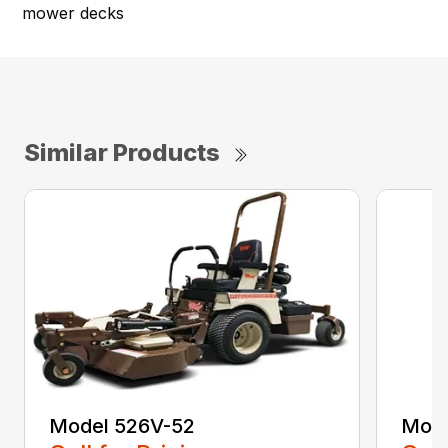
mower decks
Similar Products
Model 526V-52
Mode