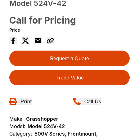
Model 524V-42
Call for Pricing
Price
Request a Quote
Trade Value
Print
Call Us
Make:
Grasshopper
Model:
Model 524V-42
Category:
500V Series, Frontmount,