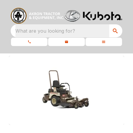
What are you looking for?