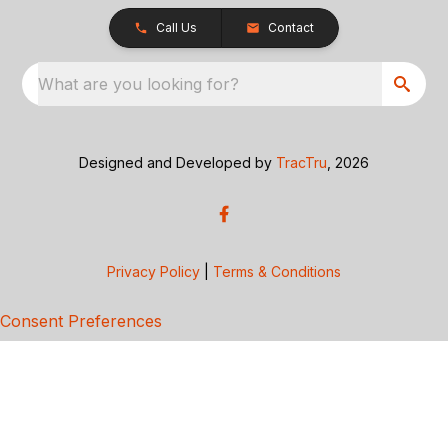
Call Us
Contact
What are you looking for?
Designed and Developed by
TracTru
, 2026
Privacy Policy
|
Terms & Conditions
Consent Preferences