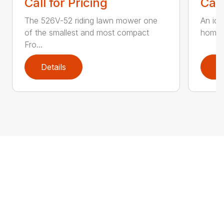
Call for Pricing
Call
The 526V-52 riding lawn mower one
An ide
of the smallest and most compact
home o
Fro...
Details
D