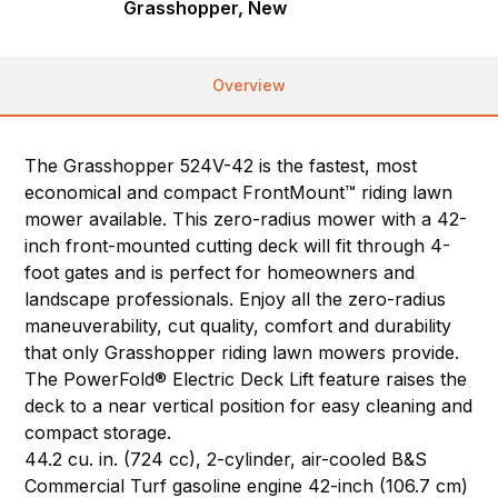
Grasshopper, New
Overview
The Grasshopper 524V-42 is the fastest, most
economical and compact FrontMount™ riding lawn
mower available. This zero-radius mower with a 42-
inch front-mounted cutting deck will fit through 4-
foot gates and is perfect for homeowners and
landscape professionals. Enjoy all the zero-radius
maneuverability, cut quality, comfort and durability
that only Grasshopper riding lawn mowers provide.
The PowerFold® Electric Deck Lift feature raises the
deck to a near vertical position for easy cleaning and
compact storage.
44.2 cu. in. (724 cc), 2-cylinder, air-cooled B&S
Commercial Turf gasoline engine 42-inch (106.7 cm)