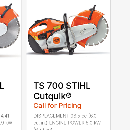
L
TS 700 STIHL
Cutquik®
Call for Pricing
4.41
DISPLACEMENT 98.5 cc (6.0
3.9 kW
cu. in.) ENGINE POWER 5.0 kW
(6.7 bhp) ...