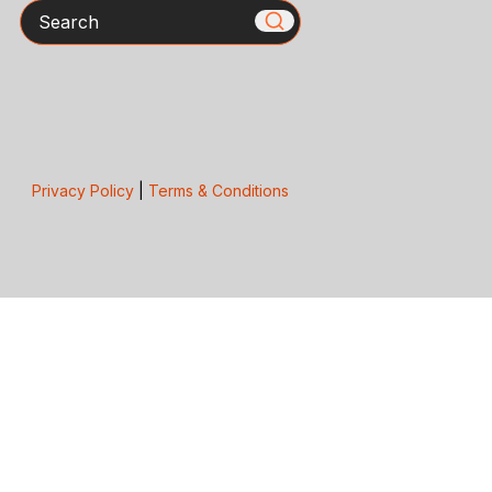
Search
Privacy Policy
|
Terms & Conditions