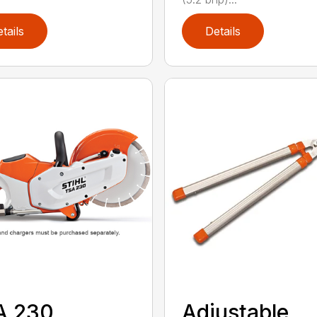
tails
Details
A 230
Adjustable