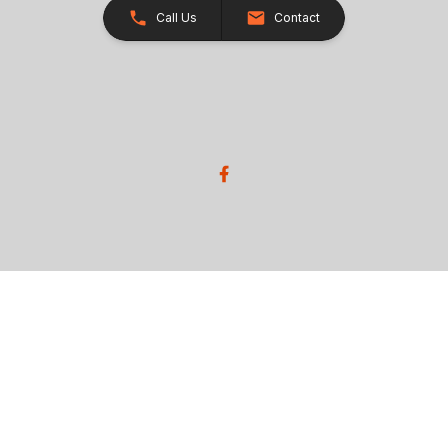
Call Us
Contact