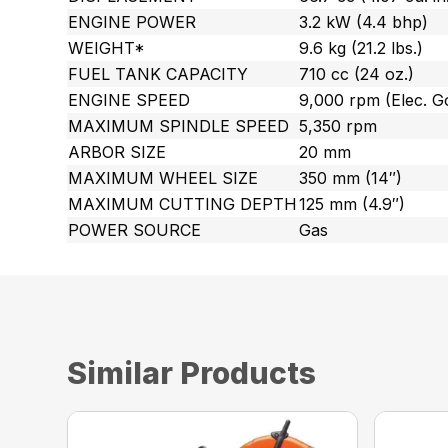
ENGINE POWER
3.2 kW (4.4 bhp)
WEIGHT*
9.6 kg (21.2 lbs.)
FUEL TANK CAPACITY
710 cc (24 oz.)
ENGINE SPEED
9,000 rpm (Elec. G
MAXIMUM SPINDLE SPEED
5,350 rpm
ARBOR SIZE
20 mm
MAXIMUM WHEEL SIZE
350 mm (14″)
MAXIMUM CUTTING DEPTH
125 mm (4.9″)
POWER SOURCE
Gas
Similar Products