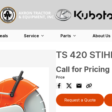
eals
Service
Parts
About Us
TS 420 STIH
Call for Pricing
Price
Request a Quote