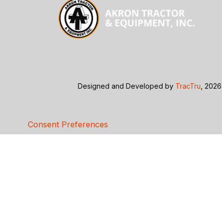
Designed and Developed by
TracTru
, 2026
Consent Preferences