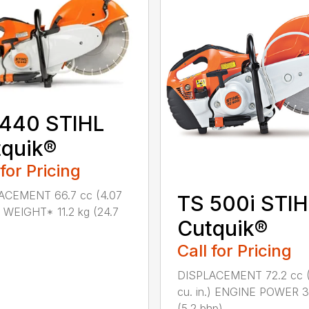
 440 STIHL
quik®
 for Pricing
ACEMENT 66.7 cc (4.07
TS 500i STIH
.) WEIGHT* 11.2 kg (24.7
Cutquik®
Call for Pricing
DISPLACEMENT 72.2 cc (
cu. in.) ENGINE POWER 
(5.2 bhp)...