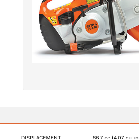
DISPLACEMENT
66.7 cc (4.07 cu. in