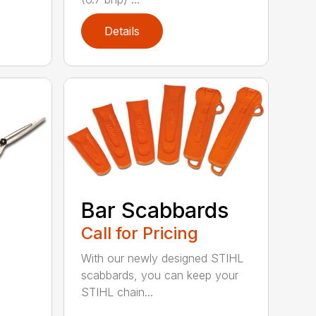
Details
Bar Scabbards
Call for Pricing
With our newly designed STIHL
scabbards, you can keep your
STIHL chain...