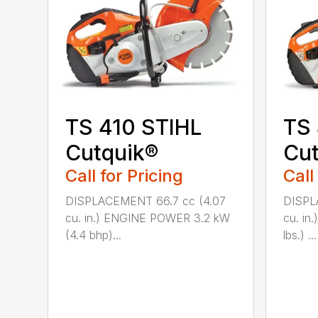
TS 410 STIHL
TS
Cutquik®
Cut
Call for Pricing
Call
DISPLACEMENT 66.7 cc (4.07
DISPL
cu. in.) ENGINE POWER 3.2 kW
cu. in
(4.4 bhp)...
lbs.) ...