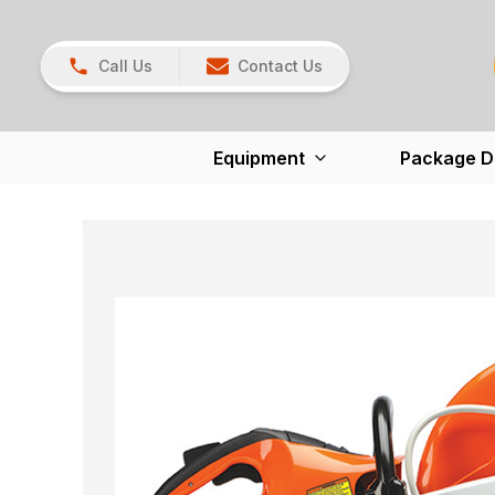
Call Us
Contact Us
Equipment
Package D