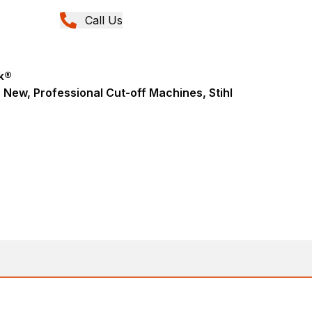
Call Us
k®
 New, Professional Cut-off Machines, Stihl