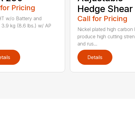
 for Pricing
Hedge Shear
Call for Pricing
T w/o Battery and
 3.9 kg (8.6 lbs.) w/ AP
Nickel plated high carbon
produce high cutting stren
and rus...
tails
Details