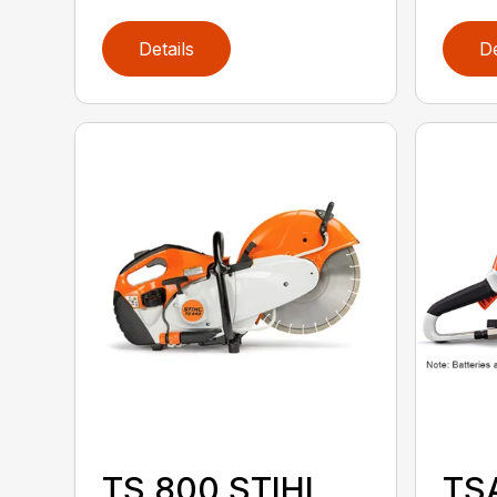
Details
De
TS 800 STIHL
TS