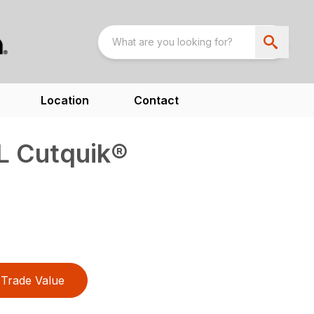
Location
Contact
L Cutquik®
Trade Value