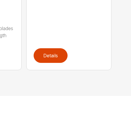
 blades
gth
Details