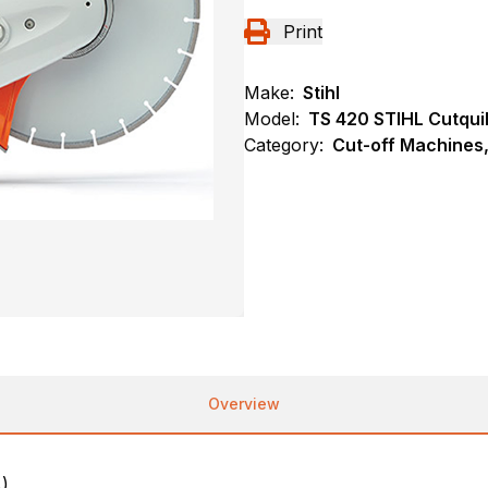
Print
Make:
Stihl
Model:
TS 420 STIHL Cutqui
Category:
Cut-off Machines,
Overview
.)