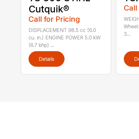
Cutquik®
Call
Call for Pricing
WEIGH
Wheel:
DISPLACEMENT 98.5 cc (6.0
3...
cu. in.) ENGINE POWER 5.0 kW
(6.7 bhp) ...
Details
De