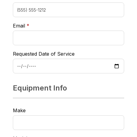
required
Email
*
Requested Date of Service
Equipment Info
Make