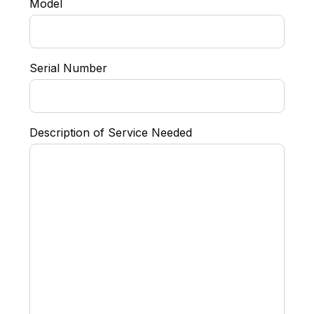
Model
Serial Number
Description of Service Needed