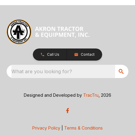
Call Us
Contact
What are you looking for?
Designed and Developed by
TracTru
, 2026
Privacy Policy
|
Terms & Conditions