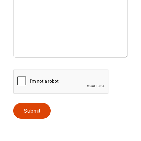
Submit