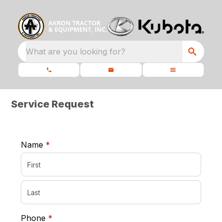
What are you looking for?
Service Request
required
Name
*
required
Phone
*