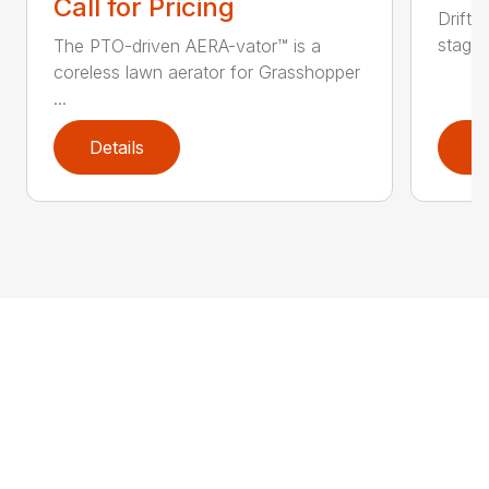
Call for Pricing
DriftB
stage 
The PTO-driven AERA-vator™ is a
coreless lawn aerator for Grasshopper
...
Details
D