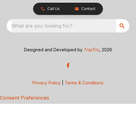
Call Us
Contact
What are you looking for?
Designed and Developed by
TracTru
, 2026
Privacy Policy
|
Terms & Conditions
Consent Preferences