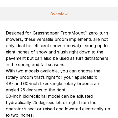
Overview
Designed for Grasshopper FrontMount™ zero-turn
mowers, these versatile broom implements are not
only ideal for efficient snow removal,clearing up to
eight inches of snow and slush right down to the
pavement but can also be used as turf dethatchers
in the spring and fall seasons.
With two models available, you can choose the
rotary broom that’s right for your application:
48- and 60-inch fixed-angle rotary brooms are
angled 25 degrees to the right.
60-inch bidirectional model can be adjusted
hydraulically 25 degrees left or right from the
operator’s seat or raised and lowered electrically up
to two inches.