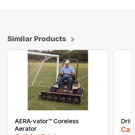
Similar Products
AERA-vator™ Coreless
Drif
Aerator
Call