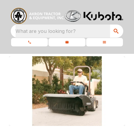
What are you looking for?