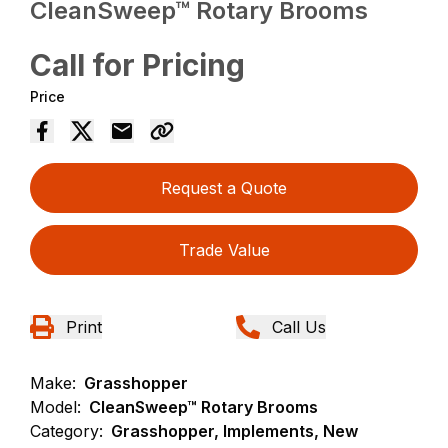
CleanSweep™ Rotary Brooms
Call for Pricing
Price
Request a Quote
Trade Value
Print
Call Us
Make:
Grasshopper
Model:
CleanSweep™ Rotary Brooms
Category:
Grasshopper, Implements, New