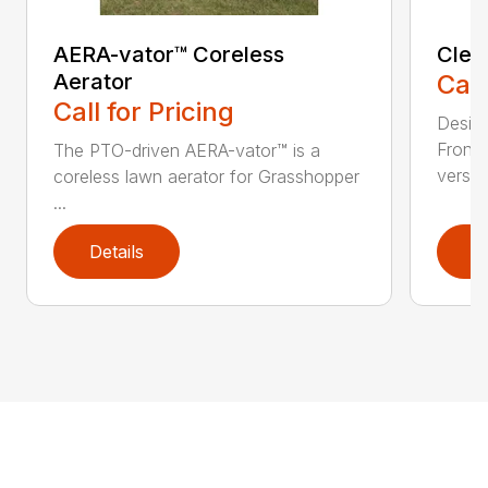
AERA-vator™ Coreless
Clea
Aerator
Call
Call for Pricing
Desig
Front
The PTO-driven AERA-vator™ is a
versati
coreless lawn aerator for Grasshopper
...
Details
D