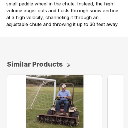
small paddle wheel in the chute. Instead, the high-
volume auger cuts and busts through snow and ice
at a high velocity, channeling it through an
adjustable chute and throwing it up to 30 feet away.
Similar Products