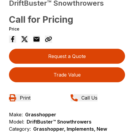
DriftBuster™ Snowthrowers
Call for Pricing
Price
Request a Quote
Trade Value
Print
Call Us
Make:
Grasshopper
Model:
DriftBuster™ Snowthrowers
Category:
Grasshopper, Implements, New