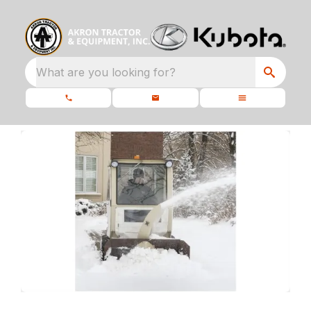
What are you looking for?