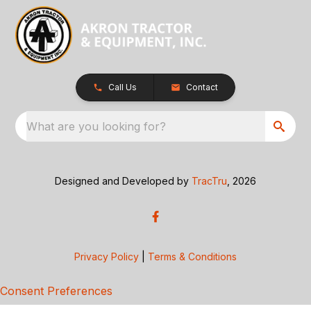
Call Us
Contact
What are you looking for?
Designed and Developed by
TracTru
, 2026
Privacy Policy
|
Terms & Conditions
Consent Preferences