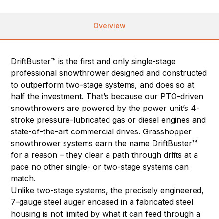
Overview
DriftBuster™ is the first and only single-stage
professional snowthrower designed and constructed
to outperform two-stage systems, and does so at
half the investment. That’s because our PTO-driven
snowthrowers are powered by the power unit’s 4-
stroke pressure-lubricated gas or diesel engines and
state-of-the-art commercial drives. Grasshopper
snowthrower systems earn the name DriftBuster™
for a reason – they clear a path through drifts at a
pace no other single- or two-stage systems can
match.
Unlike two-stage systems, the precisely engineered,
7-gauge steel auger encased in a fabricated steel
housing is not limited by what it can feed through a