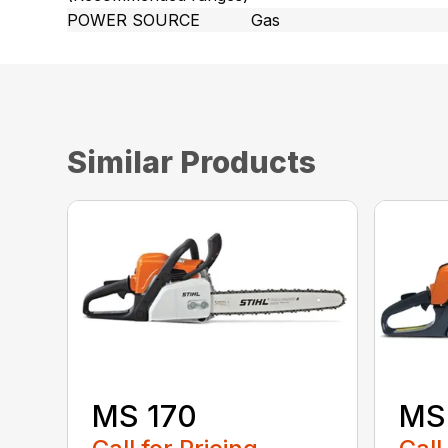
POWER SOURCE
Gas
Similar Products
MS 170
MS 