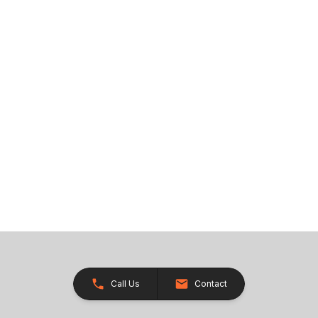
Call Us
Contact