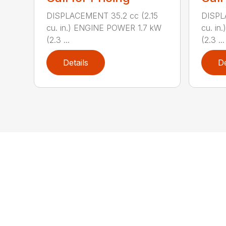
DISPLACEMENT 35.2 cc (2.15
DISPL
cu. in.) ENGINE POWER 1.7 kW
cu. in
(2.3 ...
(2.3 ...
Details
De