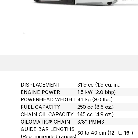
DISPLACEMENT
31.9 cc (1.9 cu. in.)
ENGINE POWER
1.5 kW (2.0 bhp)
POWERHEAD WEIGHT
4.1 kg (9.0 lbs.)
FUEL CAPACITY
250 cc (8.5 oz.)
CHAIN OIL CAPACITY
145 cc (4.9 oz.)
OILOMATIC® CHAIN
3/8″ PMM3
GUIDE BAR LENGTHS
30 to 40 cm (12″ to 16″)
(Recommended ranges)