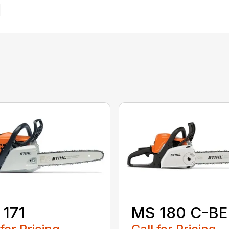
171
MS 180 C-BE