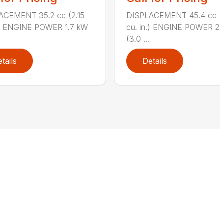
ACEMENT 35.2 cc (2.15
DISPLACEMENT 45.4 cc 
.) ENGINE POWER 1.7 kW
cu. in.) ENGINE POWER 2
(3.0 ...
tails
Details