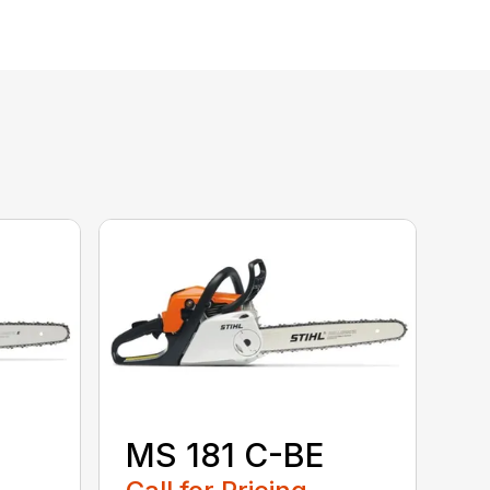
MS 181 C-BE