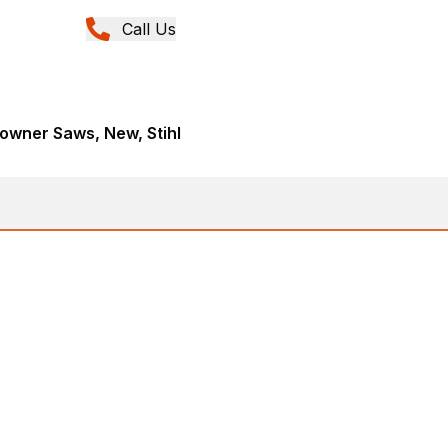
Call Us
wner Saws, New, Stihl