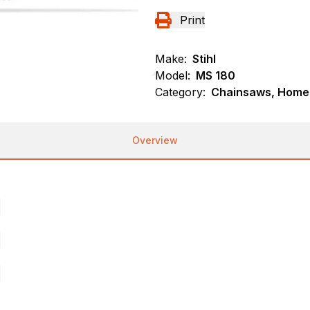
Print
Make:
Stihl
Model:
MS 180
Category:
Chainsaws, Homeo
Overview