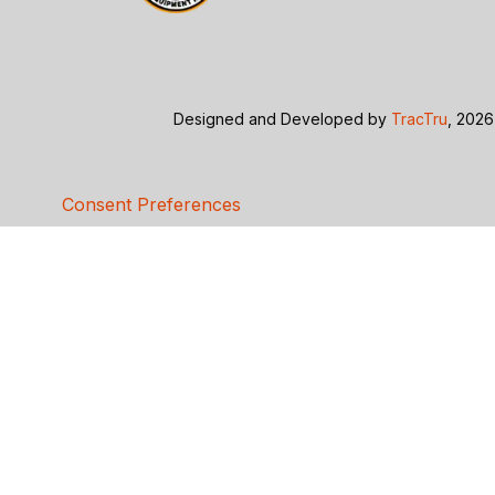
Designed and Developed by
TracTru
, 2026
Consent Preferences