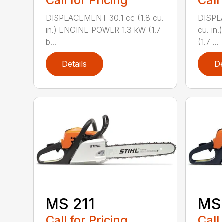
Call for Pricing
Call
DISPLACEMENT 30.1 cc (1.8 cu.
DISPL
in.) ENGINE POWER 1.3 kW (1.7
cu. in
b...
(1.7 ...
Details
De
MS 211
MS 
Call for Pricing
Call