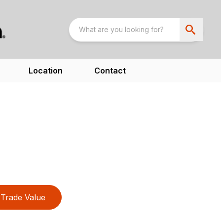
Location
Contact
Trade Value