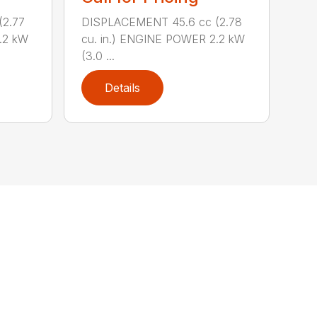
(2.77
DISPLACEMENT 45.6 cc (2.78
.2 kW
cu. in.) ENGINE POWER 2.2 kW
(3.0 ...
Details