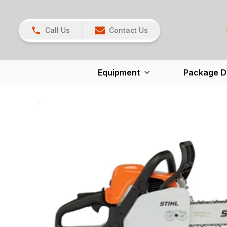
Call Us
Contact Us
Equipment
Package D