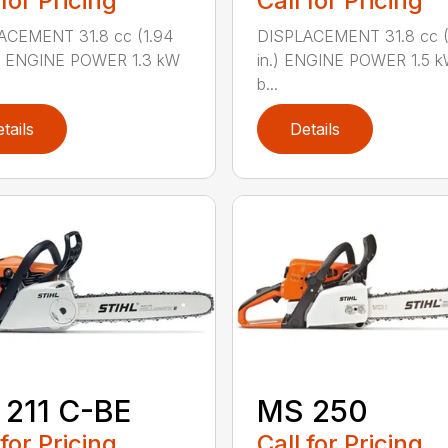
 for Pricing
Call for Pricing
ACEMENT 31.8 cc (1.94
DISPLACEMENT 31.8 cc (1
.) ENGINE POWER 1.3 kW
in.) ENGINE POWER 1.5 k
b...
tails
Details
211 C-BE
MS 250
 for Pricing
Call for Pricing