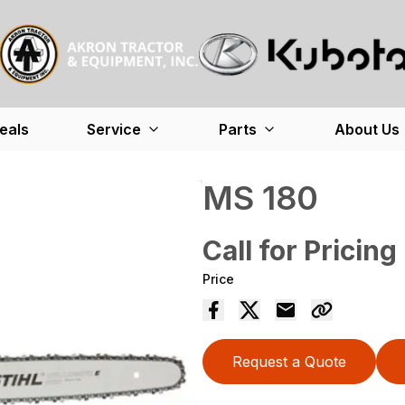
eals
Service
Parts
About Us
MS 180
Call for Pricing
Price
Request a Quote