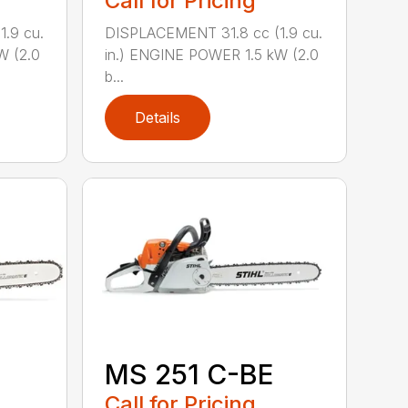
Call for Pricing
.9 cu.
DISPLACEMENT 31.8 cc (1.9 cu.
W (2.0
in.) ENGINE POWER 1.5 kW (2.0
b...
Details
MS 251 C-BE
Call for Pricing