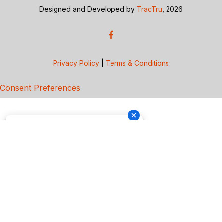
Designed and Developed by
TracTru
, 2026
Privacy Policy
|
Terms & Conditions
Consent Preferences