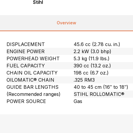
Stihl
Overview
DISPLACEMENT
45.6 cc (2.78 cu. in.)
ENGINE POWER
2.2 kW (3.0 bhp)
POWERHEAD WEIGHT
5.3 kg (11.9 lbs.)
FUEL CAPACITY
390 cc (13.2 oz.)
CHAIN OIL CAPACITY
198 cc (6.7 oz.)
OILOMATIC® CHAIN
.325 RM3
GUIDE BAR LENGTHS
40 to 45 cm (16″ to 18″)
(Recommended ranges)
STIHL ROLLOMATIC®
POWER SOURCE
Gas