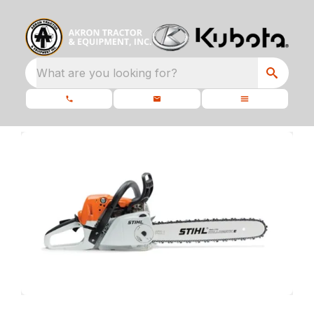
What are you looking for?