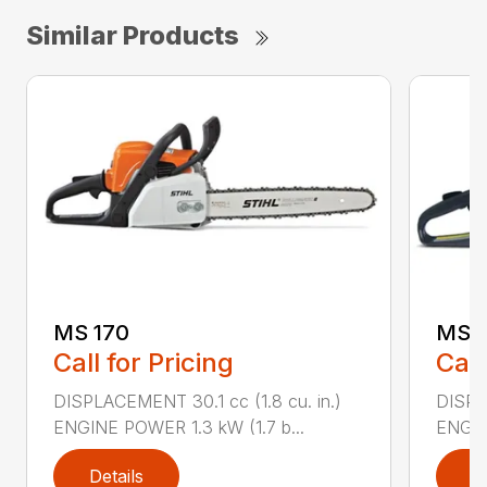
Similar Products
MS 170
MS 1
Call for Pricing
Call
DISPLACEMENT 30.1 cc (1.8 cu. in.)
DISPL
ENGINE POWER 1.3 kW (1.7 b...
ENGIN
Details
D