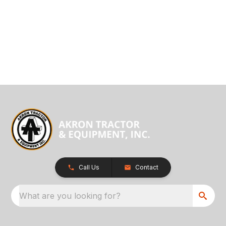
Call Us
Contact
What are you looking for?