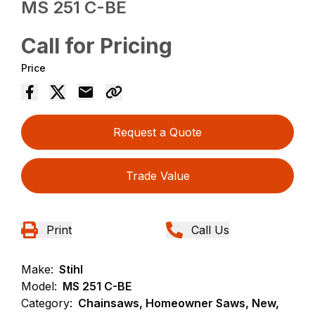
MS 251 C-BE
Call for Pricing
Price
Request a Quote
Trade Value
Print
Call Us
Make:
Stihl
Model:
MS 251 C-BE
Category:
Chainsaws, Homeowner Saws, New,