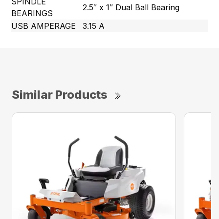
SPINDLE
2.5″ x 1″ Dual Ball Bearing
BEARINGS
USB AMPERAGE
3.15 A
Similar Products