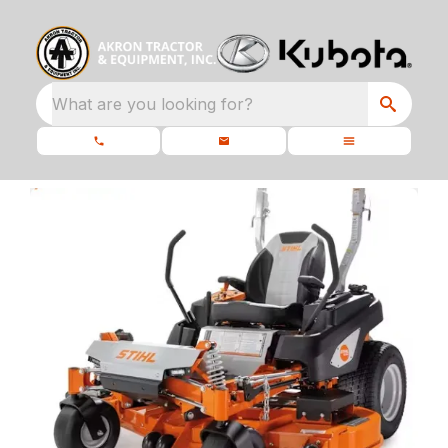
What are you looking for?