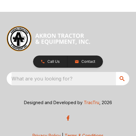
Call Us
Contact
What are you looking for?
Designed and Developed by
TracTru
, 2026
Privacy Policy
|
Terms & Conditions