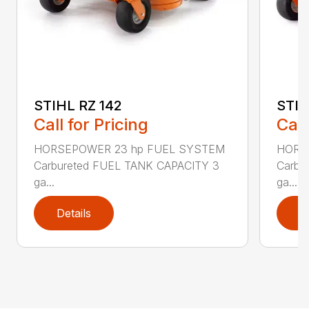
STIHL RZ 142
STIH
Call for Pricing
Call
HORSEPOWER 23 hp FUEL SYSTEM
HORS
Carbureted FUEL TANK CAPACITY 3
Carbu
ga...
ga...
Details
D