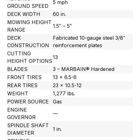
5 mph
GROUND SPEED
DECK WIDTH
60 in.
MOWING HEIGHT
1.5″ – 5″
RANGE
DECK
Fabricated 10-gauge steel 3/8″
CONSTRUCTION
reinforcement plates
CUTTING
13
HEIGHT OPTIONS
BLADES
3 – MARBAIN® Hardened
FRONT TIRES
13 x 6.5-6
REAR TIRES
23 x 10.5-12
WEIGHT
1,277 lbs.
POWER SOURCE
Gas
ENGINE
—
GOVERNOR
SPINDLE SHAFT
1 in.
DIAMETER