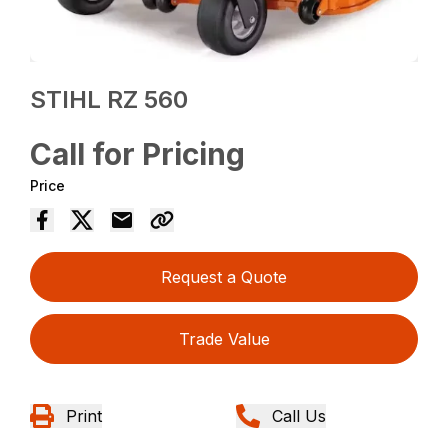
STIHL RZ 560
Call for Pricing
Price
Request a Quote
Trade Value
Print
Call Us