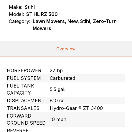
Make:
Stihl
Model:
STIHL RZ 560
Category:
Lawn Mowers, New, Stihl, Zero-Turn
Mowers
Overview
HORSEPOWER
27 hp
FUEL SYSTEM
Carbureted
FUEL TANK
5.5 gal.
CAPACITY
DISPLACEMENT
810 cc
TRANSAXLES
Hydro-Gear ® ZT-3400
FORWARD
10 mph
GROUND SPEED
REVERSE