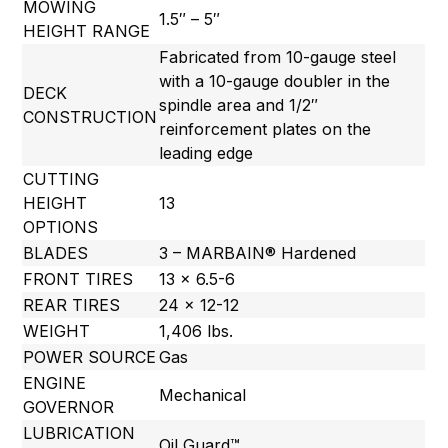
MOWING
1.5″ – 5″
HEIGHT RANGE
Fabricated from 10-gauge steel
with a 10-gauge doubler in the
DECK
spindle area and 1/2″
CONSTRUCTION
reinforcement plates on the
leading edge
CUTTING
HEIGHT
13
OPTIONS
BLADES
3 – MARBAIN® Hardened
FRONT TIRES
13 x 6.5-6
REAR TIRES
24 x 12-12
WEIGHT
1,406 lbs.
POWER SOURCE
Gas
ENGINE
Mechanical
GOVERNOR
LUBRICATION
Oil Guard™