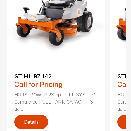
STIHL RZ 142
STIH
Call for Pricing
Call
HORSEPOWER 23 hp FUEL SYSTEM
HORS
Carbureted FUEL TANK CAPACITY 3
Carbu
ga...
ga...
Details
D