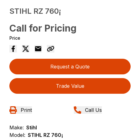
STIHL RZ 760¡
Call for Pricing
Price
Request a Quote
Trade Value
Print
Call Us
Make:
Stihl
Model:
STIHL RZ 760¡