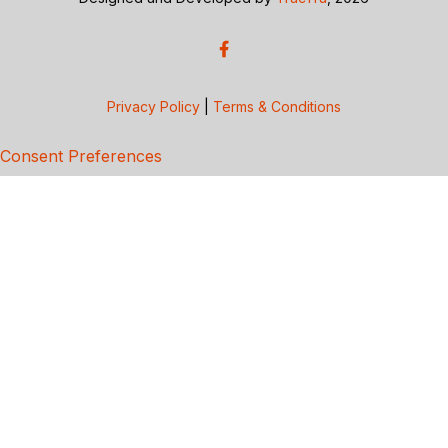
Privacy Policy
|
Terms & Conditions
Consent Preferences