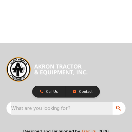
Call Us
Contact
What are you looking for?
Designed and Developed by
TracTru
, 2026