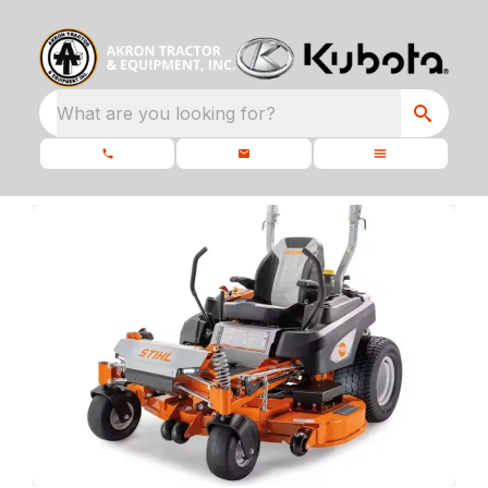
What are you looking for?