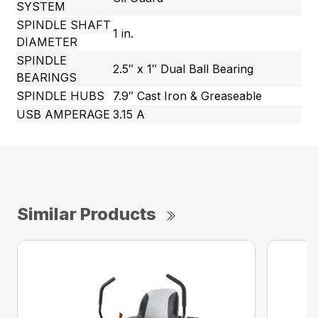
SYSTEM
SPINDLE SHAFT
1 in.
DIAMETER
SPINDLE
2.5″ x 1″ Dual Ball Bearing
BEARINGS
SPINDLE HUBS
7.9″ Cast Iron & Greaseable
USB AMPERAGE
3.15 A
Similar Products