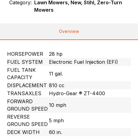
Category:
Lawn Mowers, New, Stihl, Zero-Turn
Mowers
Overview
HORSEPOWER
28 hp
FUEL SYSTEM
Electronic Fuel Injection (EFI)
FUEL TANK
11 gal.
CAPACITY
DISPLACEMENT
810 cc
TRANSAXLES
Hydro-Gear ® ZT-4400
FORWARD
10 mph
GROUND SPEED
REVERSE
5 mph
GROUND SPEED
DECK WIDTH
60 in.