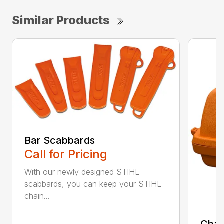
Similar Products
Bar Scabbards
Call for Pricing
With our newly designed STIHL
scabbards, you can keep your STIHL
chain...
Chai