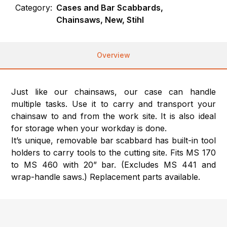
Category:
Cases and Bar Scabbards,
Chainsaws, New, Stihl
Overview
Just like our chainsaws, our case can handle
multiple tasks. Use it to carry and transport your
chainsaw to and from the work site. It is also ideal
for storage when your workday is done.
It’s unique, removable bar scabbard has built-in tool
holders to carry tools to the cutting site. Fits MS 170
to MS 460 with 20” bar. (Excludes MS 441 and
wrap-handle saws.) Replacement parts available.