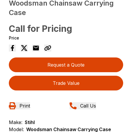
Woodsman Chainsaw Carrying
Case
Call for Pricing
Price
Request a Quote
Trade Value
Print
Call Us
Make:
Stihl
Model:
Woodsman Chainsaw Carrying Case