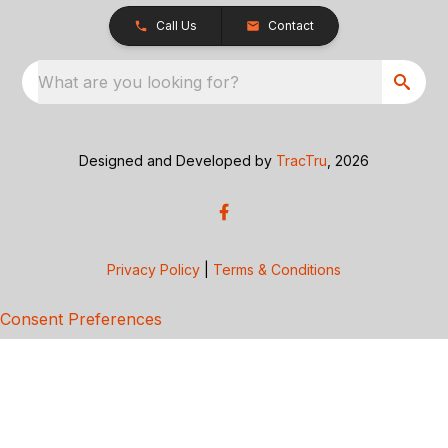
Call Us
Contact
What are you looking for?
Designed and Developed by
TracTru
, 2026
Privacy Policy
|
Terms & Conditions
Consent Preferences