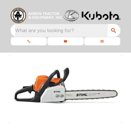
What are you looking for?